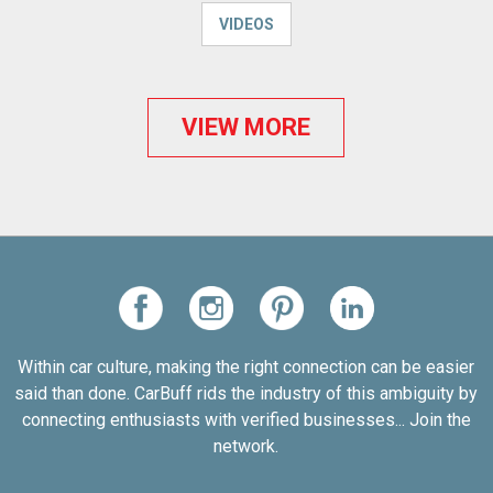
VIDEOS
VIEW MORE
Within car culture, making the right connection can be easier
said than done. CarBuff rids the industry of this ambiguity by
connecting enthusiasts with verified businesses... Join the
network.