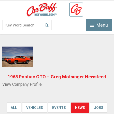
Menu
1968 Pontiac GTO – Greg Motsinger Newsfeed
View Company Profile
ALL
VEHICLES
EVENTS
NEWS
JOBS