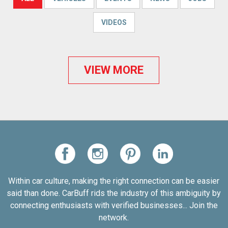
VIDEOS
VIEW MORE
Within car culture, making the right connection can be easier
said than done. CarBuff rids the industry of this ambiguity by
connecting enthusiasts with verified businesses... Join the
network.