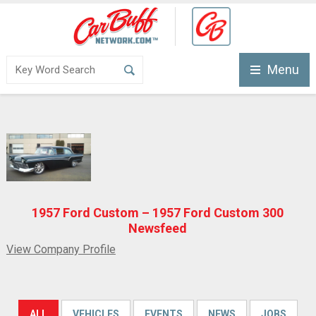
Menu
1957 Ford Custom – 1957 Ford Custom 300
Newsfeed
View Company Profile
ALL
VEHICLES
EVENTS
NEWS
JOBS