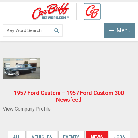
Menu
1957 Ford Custom – 1957 Ford Custom 300
Newsfeed
View Company Profile
ALL
VEHICLES
EVENTS
NEWS
JOBS