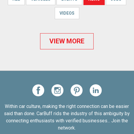
VIDEOS
VIEW MORE
Within car culture, making the right connection can be easier
said than done. CarBuff rids the industry of this ambiguity by
connecting enthusiasts with verified businesses... Join the
network.