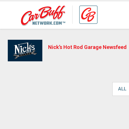
Nick’s Hot Rod Garage Newsfeed
ALL