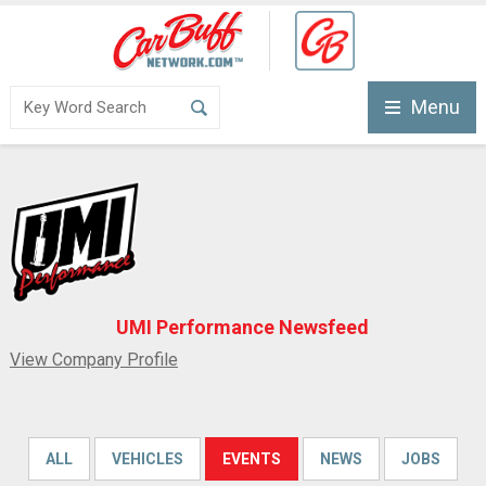
Menu
UMI Performance Newsfeed
View Company Profile
ALL
VEHICLES
EVENTS
NEWS
JOBS