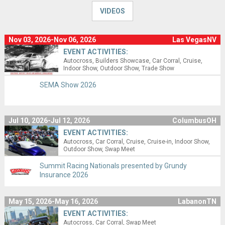
VIDEOS
Nov 03, 2026-Nov 06, 2026
Las VegasNV
EVENT ACTIVITIES:
Autocross
Builders Showcase
Car Corral
Cruise
Indoor Show
Outdoor Show
Trade Show
SEMA Show 2026
Jul 10, 2026-Jul 12, 2026
ColumbusOH
EVENT ACTIVITIES:
Autocross
Car Corral
Cruise
Cruise-in
Indoor Show
Outdoor Show
Swap Meet
Summit Racing Nationals presented by Grundy
Insurance 2026
May 15, 2026-May 16, 2026
LabanonTN
EVENT ACTIVITIES:
Autocross
Car Corral
Swap Meet