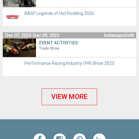
BASF Legends of Hot Rodding 2026
Dec 07, 2023-Dec 09, 2023
IndianapolisIN
EVENT ACTIVITIES:
Trade Show
Performance Racing Industry | PRI Show 2023
VIEW MORE