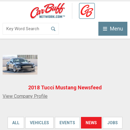
Menu
2018 Tucci Mustang Newsfeed
View Company Profile
ALL
VEHICLES
EVENTS
NEWS
JOBS