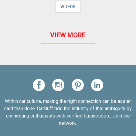
VIDEOS
VIEW MORE
Within car culture, making the right connection can be easier
said than done. CarBuff rids the industry of this ambiguity by
connecting enthusiasts with verified businesses... Join the
network.