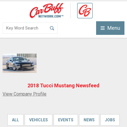
Menu
2018 Tucci Mustang Newsfeed
View Company Profile
ALL
VEHICLES
EVENTS
NEWS
JOBS