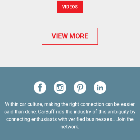
VIDEOS
VIEW MORE
Within car culture, making the right connection can be easier
said than done. CarBuff rids the industry of this ambiguity by
connecting enthusiasts with verified businesses... Join the
network.