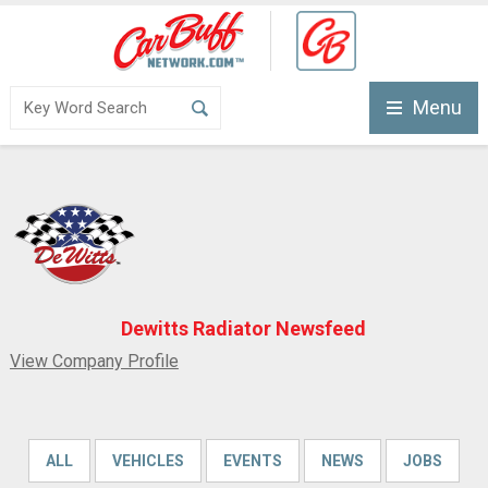
Menu
Dewitts Radiator Newsfeed
View Company Profile
ALL
VEHICLES
EVENTS
NEWS
JOBS