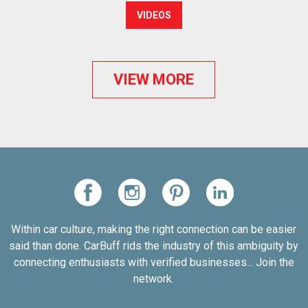
VIDEOS
VIEW MORE
Within car culture, making the right connection can be easier
said than done. CarBuff rids the industry of this ambiguity by
connecting enthusiasts with verified businesses... Join the
network.