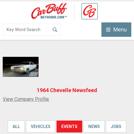
Menu
1964 Chevelle Newsfeed
View Company Profile
ALL
VEHICLES
EVENTS
NEWS
JOBS