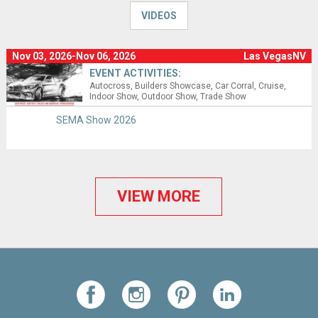
VIDEOS
Nov 03, 2026-Nov 06, 2026
Las VegasNV
EVENT ACTIVITIES:
Autocross
Builders Showcase
Car Corral
Cruise
Indoor Show
Outdoor Show
Trade Show
SEMA Show 2026
VIEW MORE