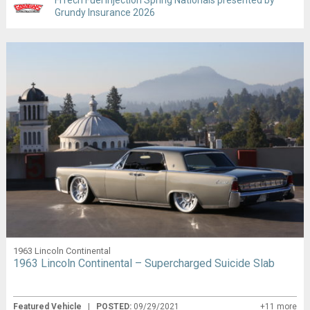
Grundy Insurance 2026
1963 Lincoln Continental
1963 Lincoln Continental – Supercharged Suicide Slab
Featured Vehicle
|
POSTED:
09/29/2021
+11 more