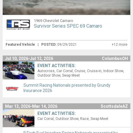
1969 Chevrolet Camaro
Survivor Series SPEC 69 Camaro
Featured Vehicle
|
POSTED:
09/29/2021
+12 more
Jul 10, 2026-Jul 12, 2026
ColumbusOH
EVENT ACTIVITIES:
Autocross
Car Corral
Cruise
Cruise-in
Indoor Show
Outdoor Show
Swap Meet
Summit Racing Nationals presented by Grundy
Insurance 2026
Mar 13, 2026-Mar 14, 2026
ScottsdaleAZ
EVENT ACTIVITIES:
Car Corral
Outdoor Show
Race
Swap Meet
FiTech Fuel Injection Spring Nationals presented by