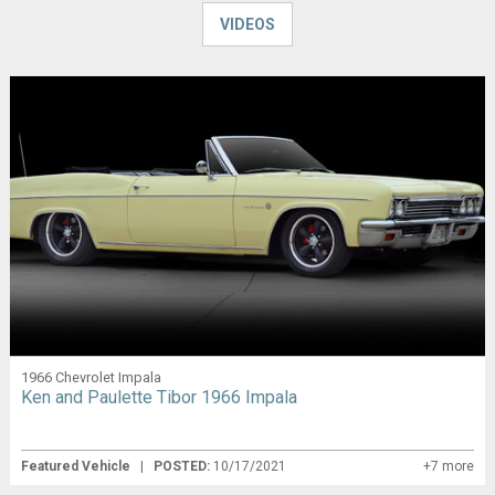
VIDEOS
1966 Chevrolet Impala
Ken and Paulette Tibor 1966 Impala
Featured Vehicle
|
POSTED:
10/17/2021
+7 more