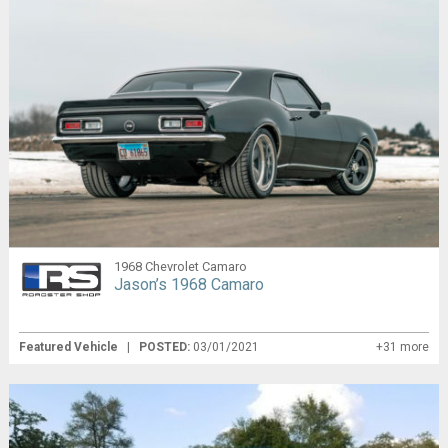
1968 Chevrolet Camaro
Jason’s 1968 Camaro
Featured Vehicle
|
POSTED:
03/01/2021
+31 more