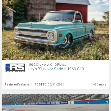
1969 Chevrolet C-10 Pickup
Jay’s ‘Survivor Series’ 1969 C10
Featured Vehicle
|
POSTED:
06/11/2021
+35 more