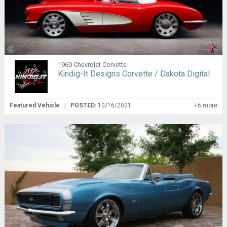
1960 Chevrolet Corvette
Kindig-It Designs Corvette / Dakota Digital
Featured Vehicle
|
POSTED:
10/16/2021
+6 more