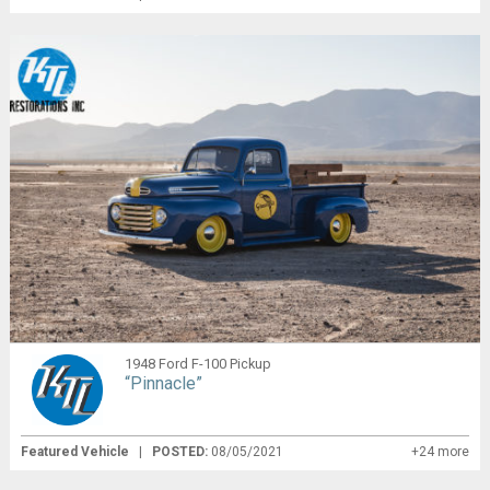
1948 Ford F-100 Pickup
“Pinnacle”
Featured Vehicle
|
POSTED:
08/05/2021
+24 more