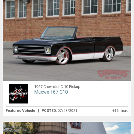
1967 Chevrolet C-10 Pickup
Maxwell 67 C10
Featured Vehicle
|
POSTED:
07/08/2021
+16 more