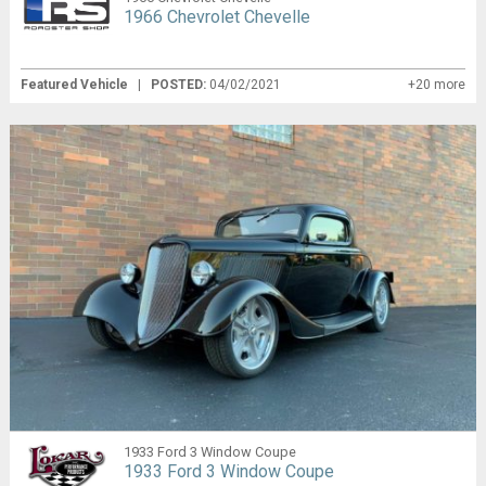
1966 Chevrolet Chevelle
Featured Vehicle
|
POSTED:
04/02/2021
+20 more
1933 Ford 3 Window Coupe
1933 Ford 3 Window Coupe