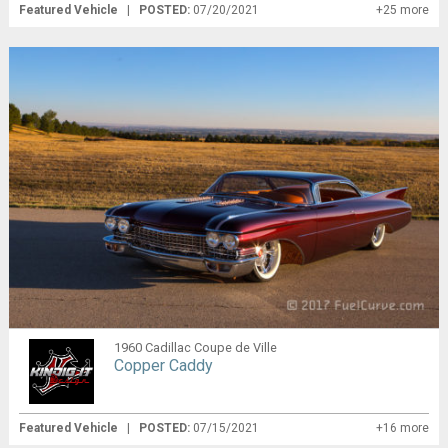
Featured Vehicle
|
POSTED:
07/20/2021
+25 more
1960 Cadillac Coupe de Ville
Copper Caddy
Featured Vehicle
|
POSTED:
07/15/2021
+16 more