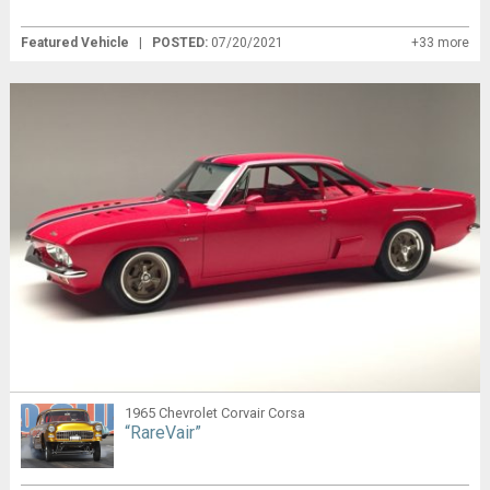
Featured Vehicle
|
POSTED:
07/20/2021
+33 more
1965 Chevrolet Corvair Corsa
“RareVair”