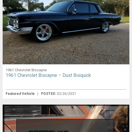
1961 Chevrolet Biscayne
1961 Chevrolet Biscayne – Dust Bisquick
Featured Vehicle
|
POSTED:
02/26/2021