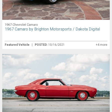
1967 Chevrolet Camaro
1967 Camaro by Brighton Motorsports / Dakota Digital
Featured Vehicle
|
POSTED:
10/16/2021
+4 more