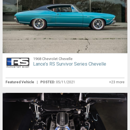
1968 Chevrolet Chevelle
Lance’s RS Survivor Series Chevelle
Featured Vehicle
|
POSTED:
05/11/2021
+23 more