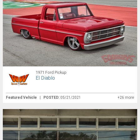
1971 Ford Pickup
El Diablo
Featured Vehicle
|
POSTED:
05/21/2021
+26 more