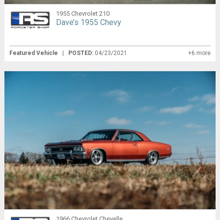
1955 Chevrolet 210
Dave’s 1955 Chevy
Featured Vehicle
|
POSTED:
04/23/2021
+6 more
1966 Chevrolet Chevelle