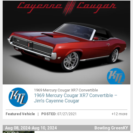
1969 Mercury Cougar XR7 Convertible
1969 Mercury Cougar XR7 Convertible –
Jim’s Cayenne Cougar
Featured Vehicle
|
POSTED:
07/27/2021
+12 more
Aug 08, 2024-Aug 10, 2024
Bowling GreenKY