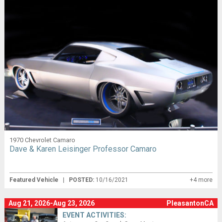
1970 Chevrolet Camaro
Dave & Karen Leisinger Professor Camaro
Featured Vehicle
|
POSTED:
10/16/2021
+4 more
Aug 21, 2026-Aug 23, 2026
PleasantonCA
EVENT ACTIVITIES: