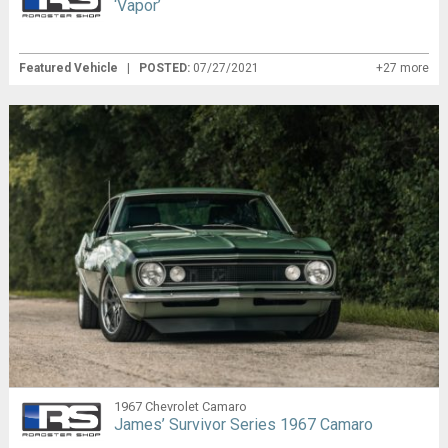
‘Vapor’
Featured Vehicle
|
POSTED:
07/27/2021
+27 more
1967 Chevrolet Camaro
James’ Survivor Series 1967 Camaro