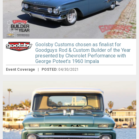
Goolsby Customs chosen as finalist for
Goodguys Rod & Custom Builder of the Year
presented by Chevrolet Performance with
George Poteet’s 1960 Impala
Event Coverage
|
POSTED:
04/30/2021