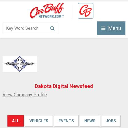
Menu
Dakota Digital Newsfeed
View Company Profile
ALL
VEHICLES
EVENTS
NEWS
JOBS