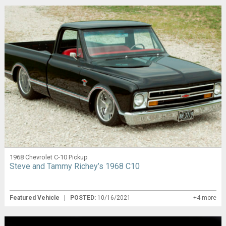
1968 Chevrolet C-10 Pickup
Steve and Tammy Richey’s 1968 C10
Featured Vehicle
|
POSTED:
10/16/2021
+4 more