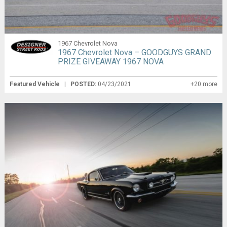
1967 Chevrolet Nova
1967 Chevrolet Nova – GOODGUYS GRAND
PRIZE GIVEAWAY 1967 NOVA
Featured Vehicle
|
POSTED:
04/23/2021
+20 more