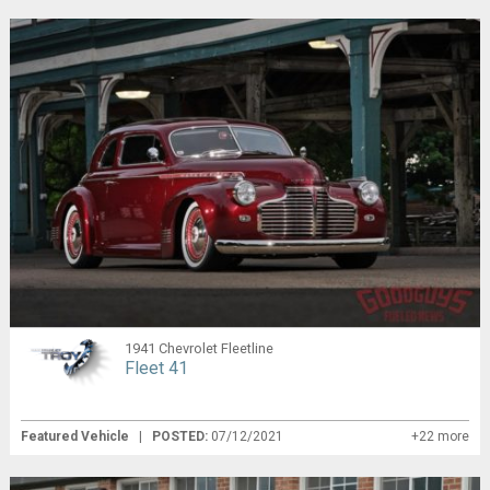
1941 Chevrolet Fleetline
Fleet 41
Featured Vehicle
|
POSTED:
07/12/2021
+22 more