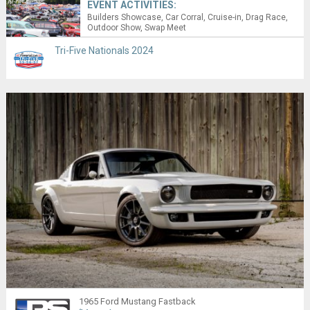
EVENT ACTIVITIES:
Builders Showcase
Car Corral
Cruise-in
Drag Race
Outdoor Show
Swap Meet
Tri-Five Nationals 2024
1965 Ford Mustang Fastback