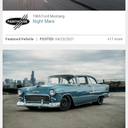
1965 Ford Mustang
Night Mare
Featured Vehicle
|
POSTED:
04/23/2021
+17 more