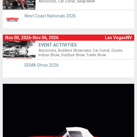
Autocross
Car Corral
Swap Meet
West Coast Nationals 2026
Nov 03, 2026-Nov 06, 2026
Las VegasNV
EVENT ACTIVITIES:
Autocross
Builders Showcase
Car Corral
Cruise
Indoor Show
Outdoor Show
Trade Show
SEMA Show 2026