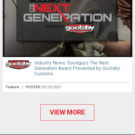
Industry News: Goodguys The Next
Generation Award Presented by Goolsby
Customs
Feature
|
POSTED:
02/25/2021
VIEW MORE