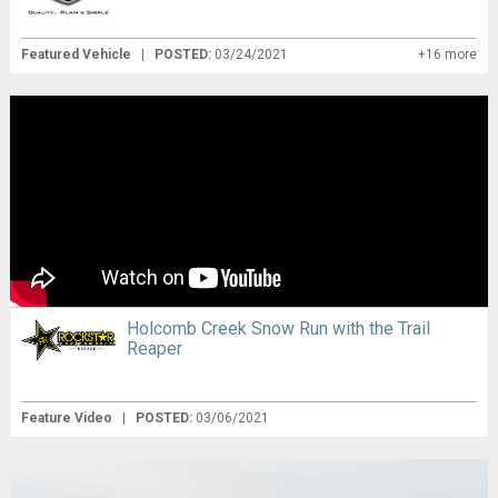
Featured Vehicle
|
POSTED:
03/24/2021
+16 more
Holcomb Creek Snow Run with the Trail
Reaper
Feature Video
|
POSTED:
03/06/2021