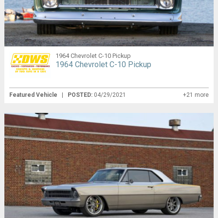
1964 Chevrolet C-10 Pickup
1964 Chevrolet C-10 Pickup
Featured Vehicle
|
POSTED:
04/29/2021
+21 more