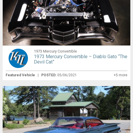
1973 Mercury Convertible
1973 Mercury Convertible – Diablo Gato “The
Devil Cat”
Featured Vehicle
|
POSTED:
05/06/2021
+5 more