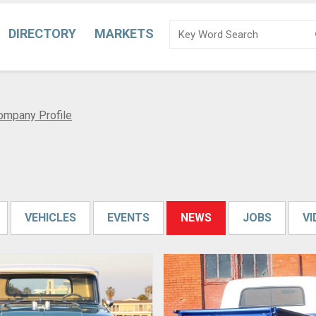
DIRECTORY
MARKETS
ompany Profile
VEHICLES
EVENTS
NEWS
JOBS
V