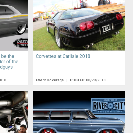
 be the
Corvettes at Carlisle 2018
der of the
odguys
2018
Event Coverage
|
POSTED:
08/29/2018