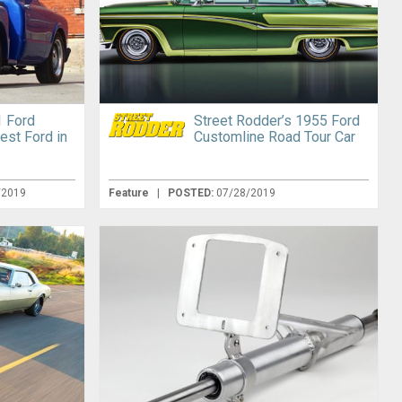
 Ford
Street Rodder’s 1955 Ford
est Ford in
Customline Road Tour Car
/2019
Feature
|
POSTED:
07/28/2019