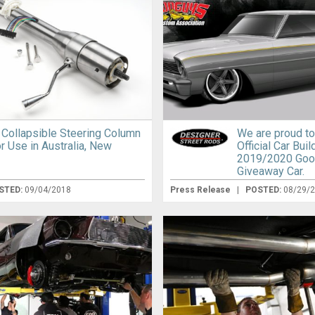
D Collapsible Steering Column
We are proud to
r Use in Australia, New
Official Car Buil
2019/2020 Go
Giveaway Car.
STED:
09/04/2018
Press Release
|
POSTED:
08/29/