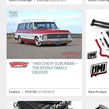
Event Coverage
|
POSTED:
04/24/2019
Event Covera
1969 CHEVY SUBURBAN –
THE BYERLY FAMILY
CRUISER
Feature
|
POSTED:
01/03/2019
New Product