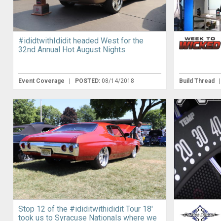
#ididtwithIdidit headed West for the
32nd Annual Hot August Nights
Event Coverage
|
POSTED:
08/14/2018
Build Thread
Stop 12 of the #ididitwithididit Tour 18′
took us to Syracuse Nationals where we