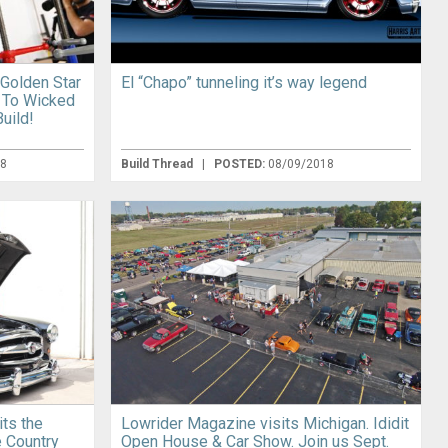
 Golden Star
El “Chapo” tunneling it’s way legend
 To Wicked
uild!
18
Build Thread
|
POSTED:
08/09/2018
its the
Lowrider Magazine visits Michigan. Ididit
e Country
Open House & Car Show. Join us Sept.