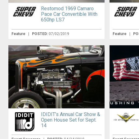
Restomod 1969 Camaro
Pace Car Convertible With
650hp LS7
Feature
|
POSTED:
07/02/2019
Feature
|
PO
IDIDIT’s Annual Car Show &
Open House Set for Sept.
14