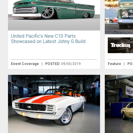
United Pacific’s New C10 Parts
Showcased on Latest Johny G Build
Event Coverage
|
POSTED:
09/05/2019
Feature
|
PO