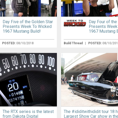
Day Five of the Golden Star
Day Four of the
Presents Week To Wicked
Presents Week
1967 Mustang Build!
1967 Mustang B
|
POSTED:
08/10/2018
Build Thread
|
POSTED:
08/10/20
The RTX series is the latest
The #ididitwithididit tour 18 h
from Dakota Digital
Largest Show Car show in th