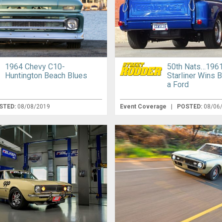
1964 Chevy C10-
50th Nats…1961
Huntington Beach Blues
Starliner Wins B
a Ford
STED:
08/08/2019
Event Coverage
|
POSTED:
08/06