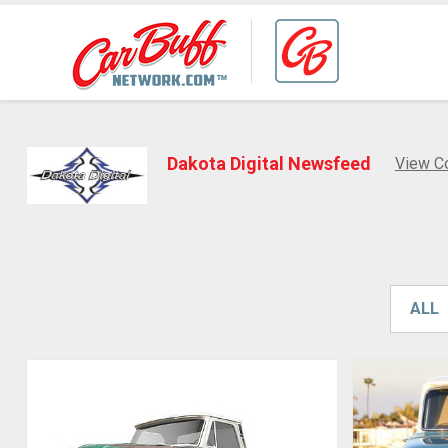
Dakota Digital Newsfeed
View C
ALL