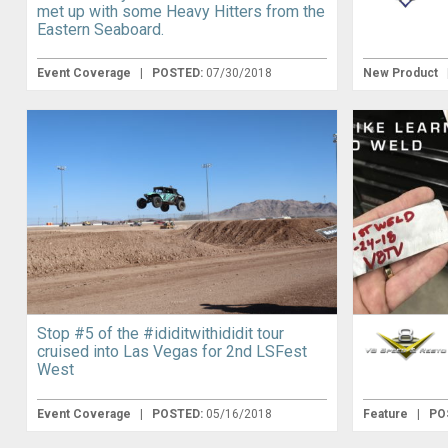
met up with some Heavy Hitters from the
Eastern Seaboard.
Event Coverage
|
POSTED:
07/30/2018
New Product
Stop #5 of the #ididitwithididit tour
cruised into Las Vegas for 2nd LSFest
West
Event Coverage
|
POSTED:
05/16/2018
Feature
|
PO