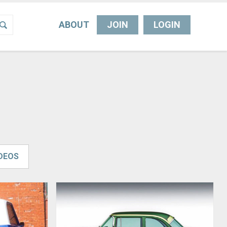
ABOUT
JOIN
LOGIN
IDEOS