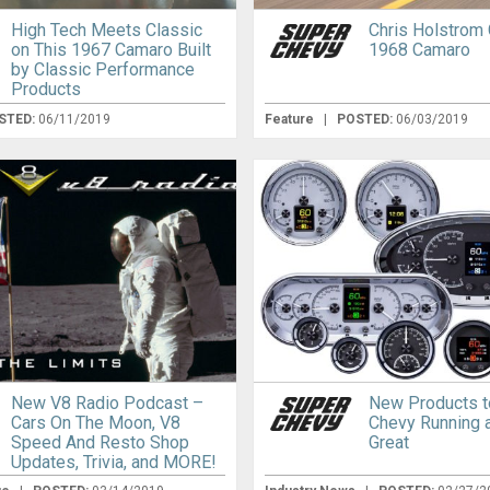
High Tech Meets Classic
Chris Holstrom
on This 1967 Camaro Built
1968 Camaro
by Classic Performance
Products
STED:
06/11/2019
Feature
|
POSTED:
06/03/2019
New V8 Radio Podcast –
New Products t
Cars On The Moon, V8
Chevy Running 
Speed And Resto Shop
Great
Updates, Trivia, and MORE!