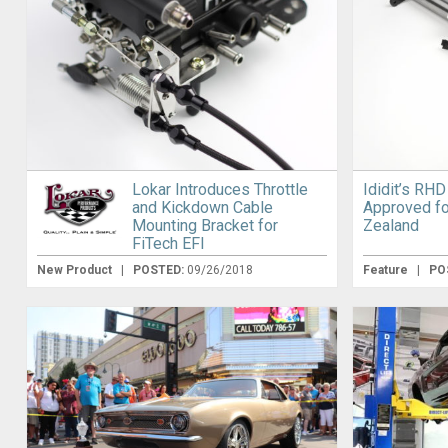
Lokar Introduces Throttle
Ididit’s RH
and Kickdown Cable
Approved fo
Mounting Bracket for
Zealand
FiTech EFI
New Product
|
POSTED:
09/26/2018
Feature
|
PO