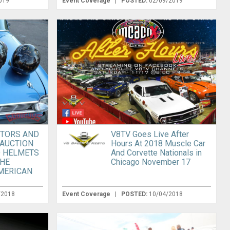
019
Event Coverage
|
POSTED:
02/09/2019
TORS AND
V8TV Goes Live After
 AUCTION
Hours At 2018 Muscle Car
 HELMETS
And Corvette Nationals in
THE
Chicago November 17
MERICAN
/2018
Event Coverage
|
POSTED:
10/04/2018