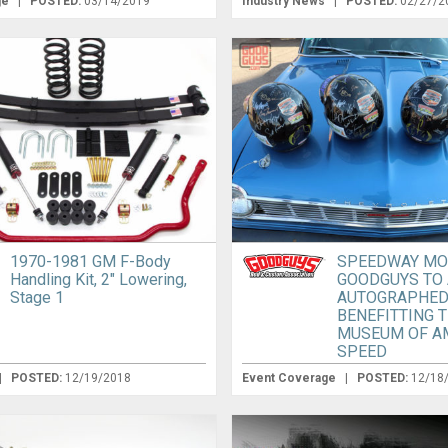
ge
|
POSTED:
03/14/2019
Industry News
|
POSTED:
02/27/2
1970-1981 GM F-Body
SPEEDWAY MO
Handling Kit, 2″ Lowering,
GOODGUYS TO
Stage 1
AUTOGRAPHED
BENEFITTING 
MUSEUM OF A
SPEED
|
POSTED:
12/19/2018
Event Coverage
|
POSTED:
12/18