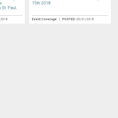
e
15th 2018
 St. Paul,
/2018
Event Coverage
|
POSTED:
05/31/2018