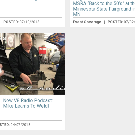
MSRA “Back to the 50’s” at th
Minnesota State Fairground in
MN
|
POSTED:
07/10/2018
Event Coverage
|
POSTED:
07/02
New V8 Radio Podcast:
Mike Learns To Weld!
STED:
04/07/2018