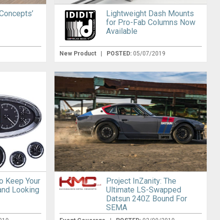
 Concepts’
Lightweight Dash Mounts
for Pro-Fab Columns Now
Available
New Product
|
POSTED:
05/07/2019
o Keep Your
Project InZanity: The
and Looking
Ultimate LS-Swapped
Datsun 240Z Bound For
SEMA