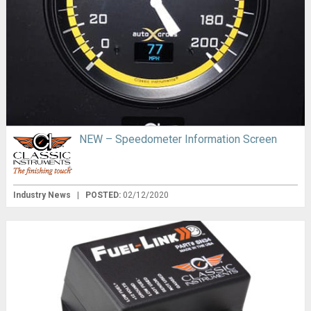
NEW – Speedometer Information Screen
Industry News
|
POSTED:
02/12/2020