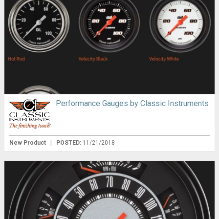
Performance Gauges by Classic Instruments
New Product
|
POSTED:
11/21/2018