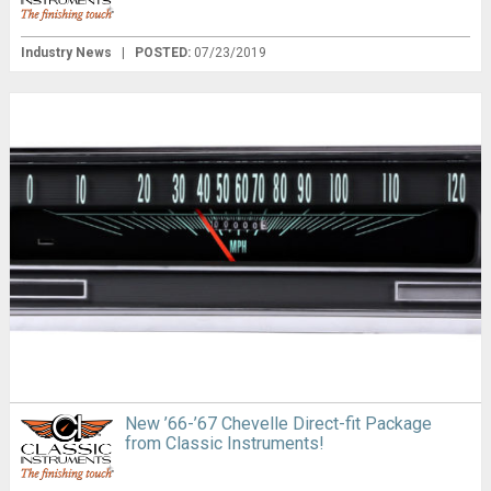
Industry News
|
POSTED:
07/23/2019
New ’66-’67 Chevelle Direct-fit Package
from Classic Instruments!