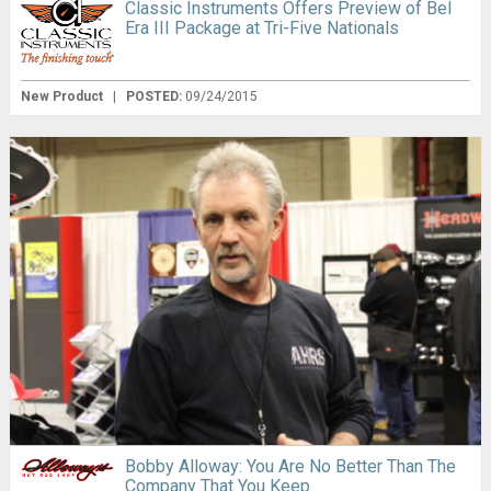
Classic Instruments Offers Preview of Bel
Era III Package at Tri-Five Nationals
New Product
|
POSTED:
09/24/2015
Bobby Alloway: You Are No Better Than The
Company That You Keep