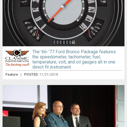
The ’66-’77 Ford Bronco Package features
the speedometer, tachometer, fuel,
temperature, volt, and oil gauges all in one
direct fit instrument.
Feature
|
POSTED:
11/21/2018