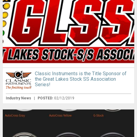
Classic Instruments is the Title Sponsor of
the Great Lakes Stock SS Association
Series!
Industry News
|
POSTED:
02/12/2019