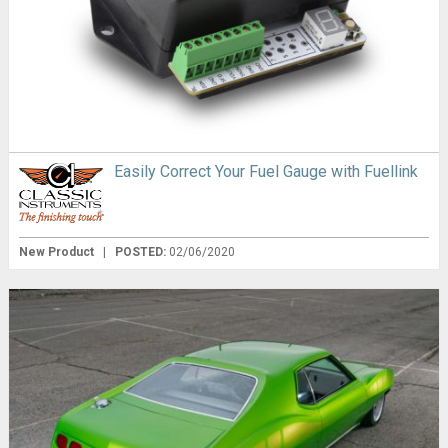
Easily Correct Your Fuel Gauge with Fuellink
New Product
|
POSTED:
02/06/2020