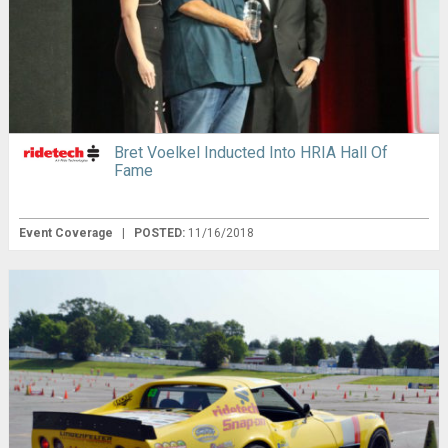
Bret Voelkel Inducted Into HRIA Hall Of
Fame
Event Coverage
|
POSTED:
11/16/2018