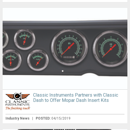
Classic Instruments Partners with Classic
Dash to Offer Mopar Dash Insert Kits
Industry News
|
POSTED:
04/15/2019