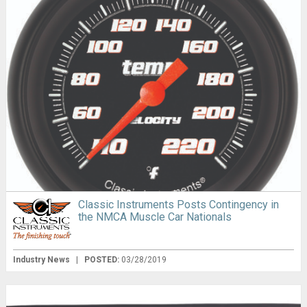
Classic Instruments Posts Contingency in
the NMCA Muscle Car Nationals
Industry News
|
POSTED:
03/28/2019