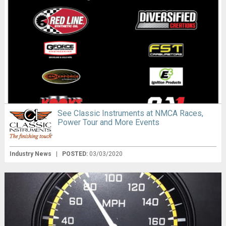
See Classic Instruments at NMCA Races,
Power Tour and More Events
Industry News
|
POSTED:
03/03/2020