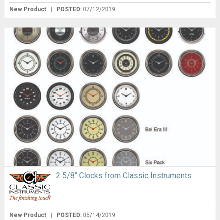
New Product
|
POSTED:
07/12/2019
2 5/8″ Clocks from Classic Instruments
New Product
|
POSTED:
05/14/2019