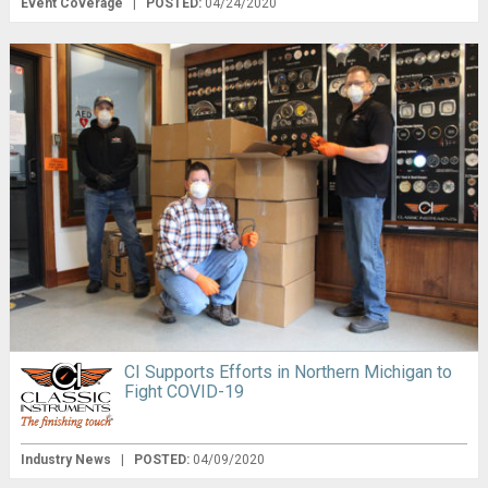
Event Coverage
|
POSTED:
04/24/2020
CI Supports Efforts in Northern Michigan to
Fight COVID-19
Industry News
|
POSTED:
04/09/2020