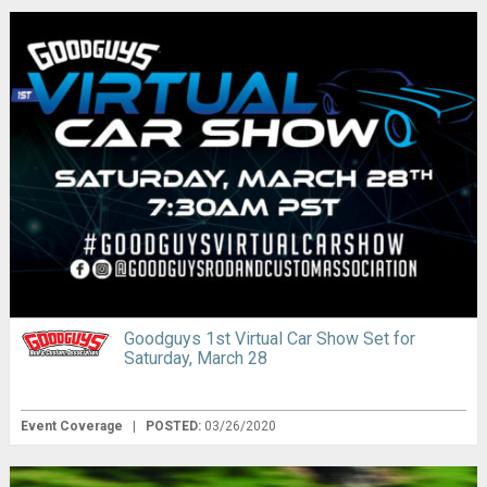
Goodguys 1st Virtual Car Show Set for
Saturday, March 28
Event Coverage
|
POSTED:
03/26/2020