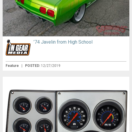
’74 Javelin from High School
Feature
|
POSTED:
12/27/2019