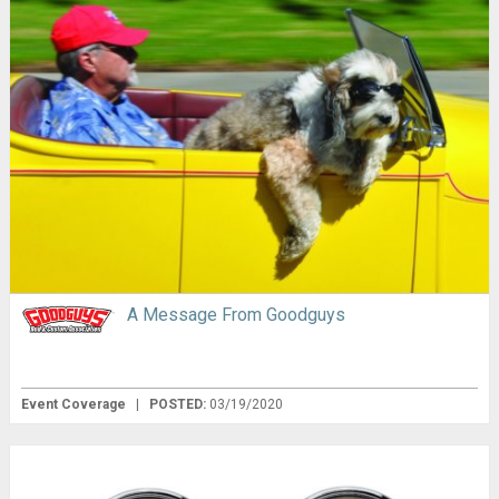
A Message From Goodguys
Event Coverage
|
POSTED:
03/19/2020