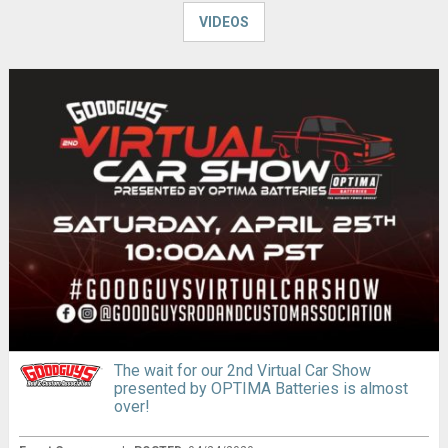
VIDEOS
The wait for our 2nd Virtual Car Show
presented by OPTIMA Batteries is almost
over!