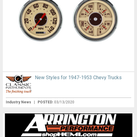
New Styles for 1947-1953 Chevy Trucks
Industry News
|
POSTED:
03/13/2020