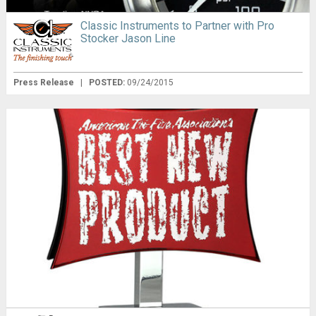
Classic Instruments to Partner with Pro
Stocker Jason Line
Press Release
|
POSTED:
09/24/2015