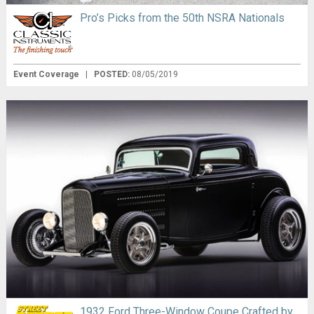
Pro’s Picks from the 50th NSRA Nationals
Event Coverage
|
POSTED:
08/05/2019
1932 Ford Three-Window Coupe Crafted by