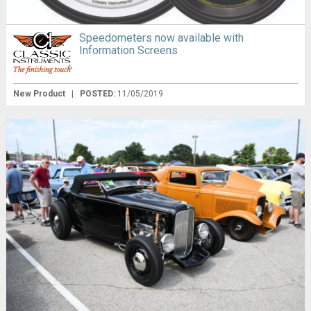
Speedometers now available with
Information Screens
New Product
|
POSTED:
11/05/2019