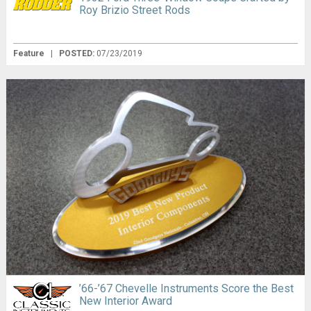
Roy Brizio Street Rods
Feature
|
POSTED:
07/23/2019
’66-’67 Chevelle Instruments Score the Best
New Interior Award