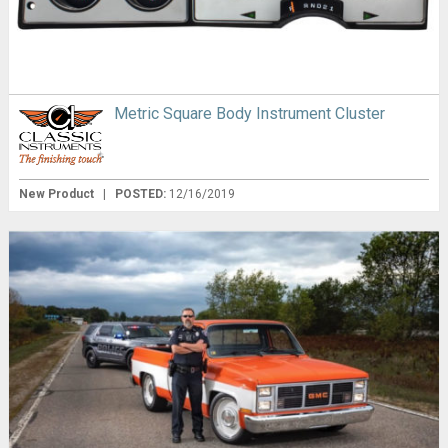
Metric Square Body Instrument Cluster
New Product
|
POSTED:
12/16/2019