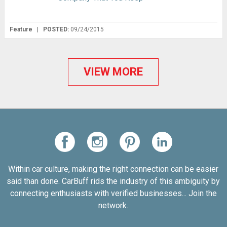
Feature
|
POSTED:
09/24/2015
VIEW MORE
Within car culture, making the right connection can be easier
said than done. CarBuff rids the industry of this ambiguity by
connecting enthusiasts with verified businesses... Join the
network.