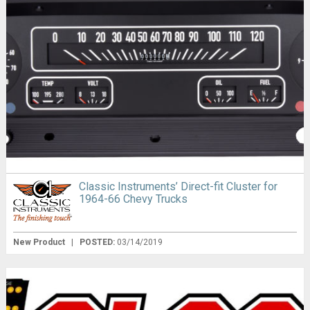
Classic Instruments’ Direct-fit Cluster for
1964-66 Chevy Trucks
New Product
|
POSTED:
03/14/2019