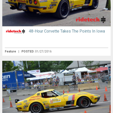
48-Hour Corvette Takes The Points In Iowa
Feature
|
POSTED:
01/27/2016