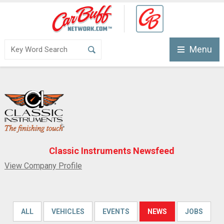
Menu
Classic Instruments Newsfeed
View Company Profile
ALL
VEHICLES
EVENTS
NEWS
JOBS