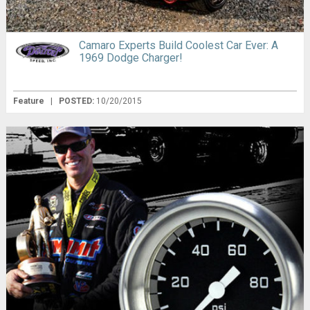
Camaro Experts Build Coolest Car Ever: A
1969 Dodge Charger!
Feature
|
POSTED:
10/20/2015