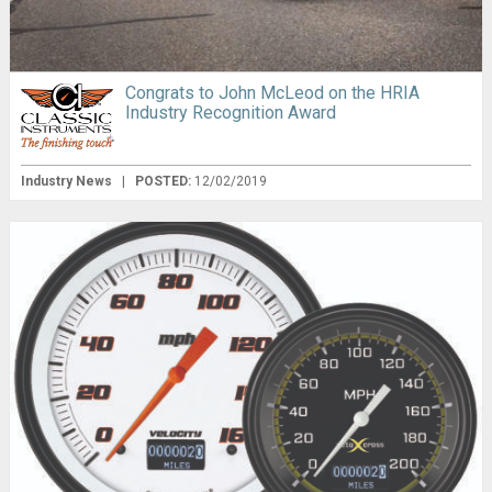
Congrats to John McLeod on the HRIA
Industry Recognition Award
Industry News
|
POSTED:
12/02/2019