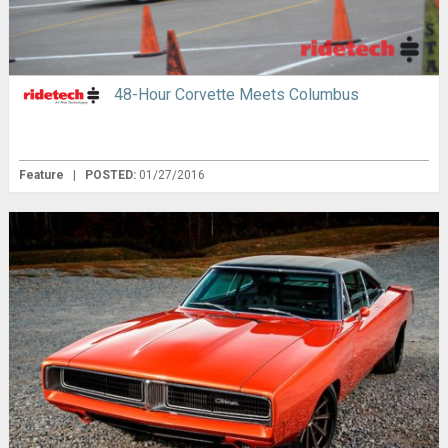
48-Hour Corvette Meets Columbus
Feature
|
POSTED:
01/27/2016