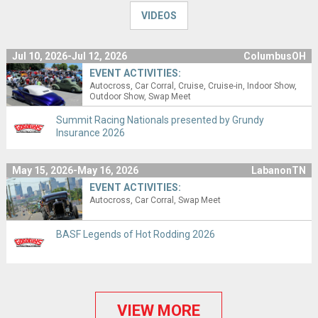
VIDEOS
Jul 10, 2026-Jul 12, 2026
ColumbusOH
EVENT ACTIVITIES:
Autocross
Car Corral
Cruise
Cruise-in
Indoor Show
Outdoor Show
Swap Meet
Summit Racing Nationals presented by Grundy
Insurance 2026
May 15, 2026-May 16, 2026
LabanonTN
EVENT ACTIVITIES:
Autocross
Car Corral
Swap Meet
BASF Legends of Hot Rodding 2026
VIEW MORE