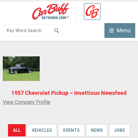
Menu
1957 Chevrolet Pickup – Invettious Newsfeed
View Company Profile
ALL
VEHICLES
EVENTS
NEWS
JOBS