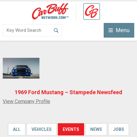
Menu
1969 Ford Mustang – Stampede Newsfeed
View Company Profile
ALL
VEHICLES
EVENTS
NEWS
JOBS