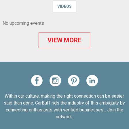
VIDEOS
No upcoming events
VIEW MORE
Within car culture, making the right connection can be easier
said than done. CarBuff rids the industry of this ambiguity by
connecting enthusiasts with verified businesses... Join the
network.