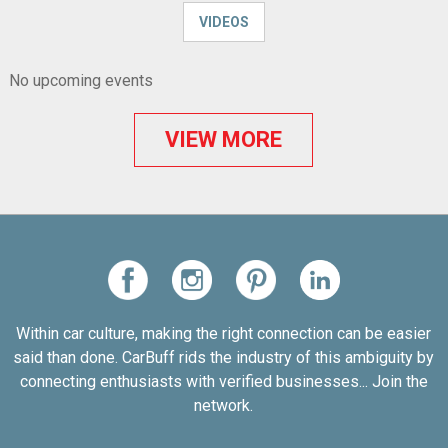
VIDEOS
No upcoming events
VIEW MORE
Within car culture, making the right connection can be easier
said than done. CarBuff rids the industry of this ambiguity by
connecting enthusiasts with verified businesses... Join the
network.