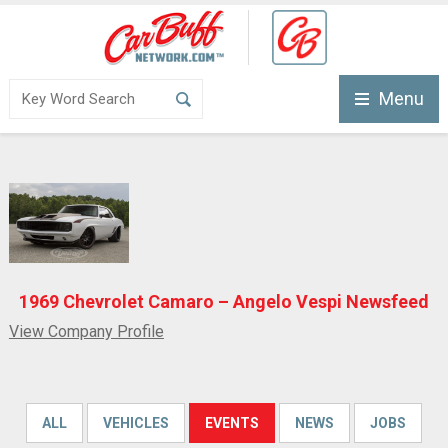
Menu
1969 Chevrolet Camaro – Angelo Vespi Newsfeed
View Company Profile
ALL
VEHICLES
EVENTS
NEWS
JOBS