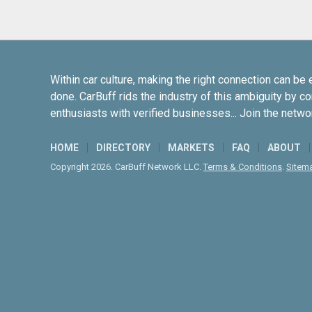
Within car culture, making the right connection can be 
done. CarBuff rids the industry of this ambiguity by c
enthusiasts with verified businesses... Join the netwo
HOME
DIRECTORY
MARKETS
FAQ
ABOUT
Copyright 2026. CarBuff Network LLC.
Terms & Conditions
.
Sitem