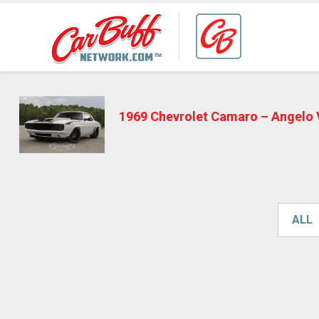
1969 Chevrolet Camaro – Angelo
ALL