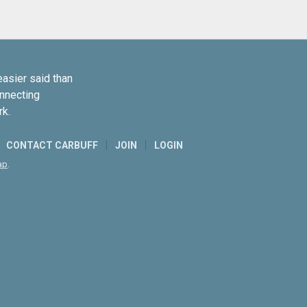
easier said than
onnecting
rk.
CONTACT CARBUFF
JOIN
LOGIN
ap
.