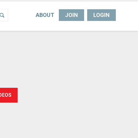
ABOUT
JOIN
LOGIN
IDEOS