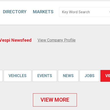
DIRECTORY
MARKETS
 Vespi Newsfeed
View Company Profile
VEHICLES
EVENTS
NEWS
JOBS
V
VIEW MORE