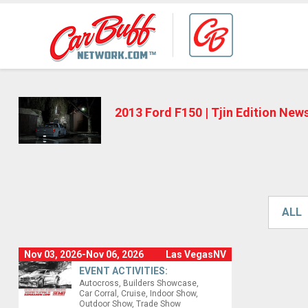
2013 Ford F150 | Tjin Edition New
ALL
Nov 03, 2026-Nov 06, 2026
Las VegasNV
EVENT ACTIVITIES:
Autocross
Builders Showcase
Car Corral
Cruise
Indoor Show
Outdoor Show
Trade Show