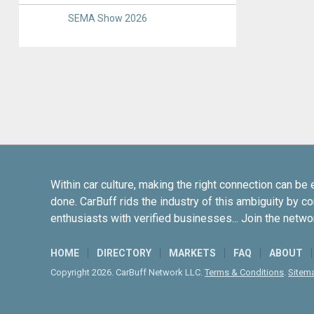
SEMA Show 2026
Within car culture, making the right connection can be 
done. CarBuff rids the industry of this ambiguity by c
enthusiasts with verified businesses... Join the netwo
HOME
DIRECTORY
MARKETS
FAQ
ABOUT
Copyright 2026. CarBuff Network LLC.
Terms & Conditions
.
Sitem