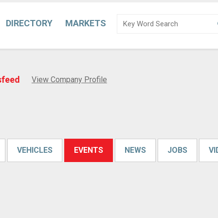
DIRECTORY
MARKETS
sfeed
View Company Profile
VEHICLES
EVENTS
NEWS
JOBS
V