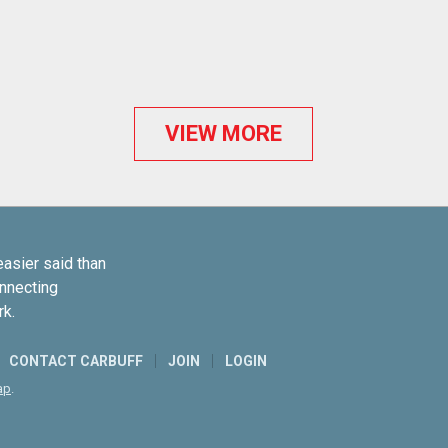
VIEW MORE
easier said than
onnecting
rk.
CONTACT CARBUFF
JOIN
LOGIN
ap
.