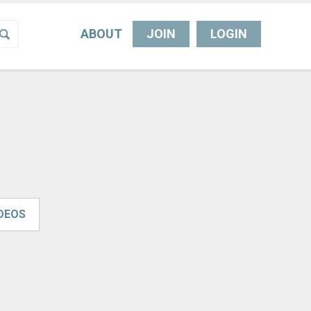
ABOUT
JOIN
LOGIN
IDEOS