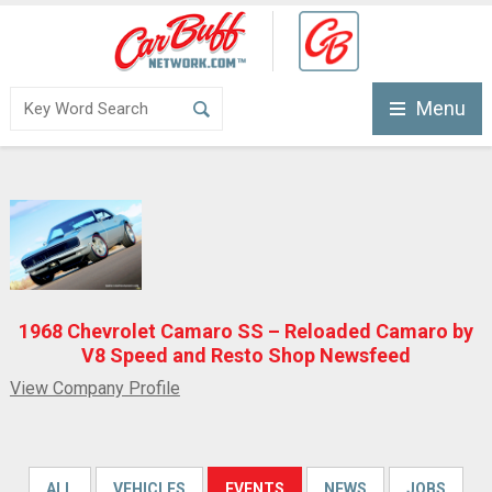
Menu
1968 Chevrolet Camaro SS – Reloaded Camaro by
V8 Speed and Resto Shop Newsfeed
View Company Profile
ALL
VEHICLES
EVENTS
NEWS
JOBS