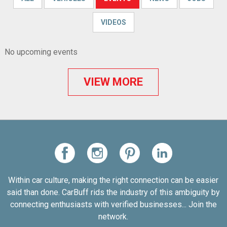
VIDEOS
No upcoming events
VIEW MORE
Within car culture, making the right connection can be easier
said than done. CarBuff rids the industry of this ambiguity by
connecting enthusiasts with verified businesses... Join the
network.