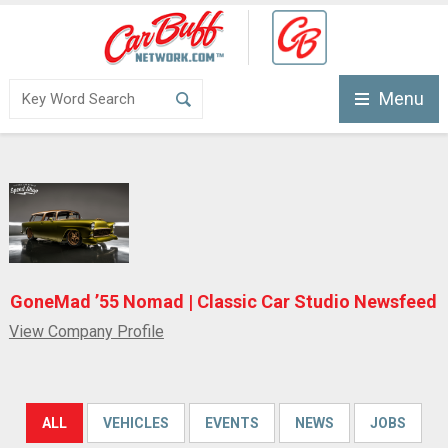
Menu
GoneMad ’55 Nomad | Classic Car Studio Newsfeed
View Company Profile
ALL
VEHICLES
EVENTS
NEWS
JOBS