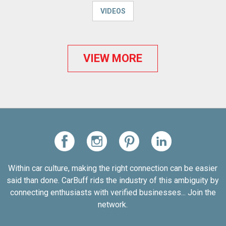
VIDEOS
VIEW MORE
Within car culture, making the right connection can be easier
said than done. CarBuff rids the industry of this ambiguity by
connecting enthusiasts with verified businesses... Join the
network.