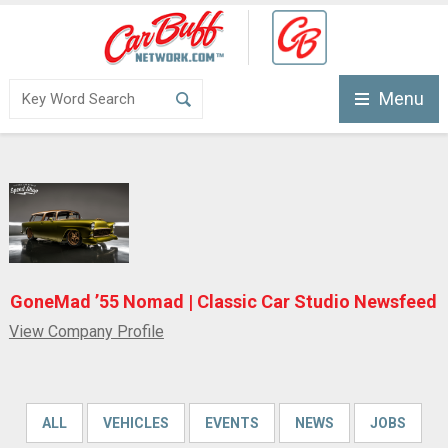
Menu
GoneMad ’55 Nomad | Classic Car Studio Newsfeed
View Company Profile
ALL
VEHICLES
EVENTS
NEWS
JOBS