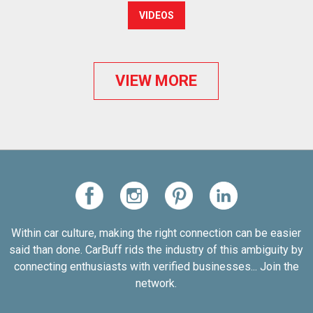
VIDEOS
VIEW MORE
Within car culture, making the right connection can be easier
said than done. CarBuff rids the industry of this ambiguity by
connecting enthusiasts with verified businesses... Join the
network.