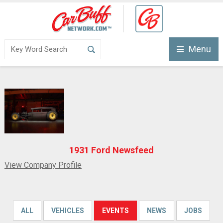
Menu
1931 Ford Newsfeed
View Company Profile
ALL
VEHICLES
EVENTS
NEWS
JOBS