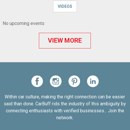
VIDEOS
No upcoming events
VIEW MORE
Within car culture, making the right connection can be easier
said than done. CarBuff rids the industry of this ambiguity by
connecting enthusiasts with verified businesses... Join the
network.