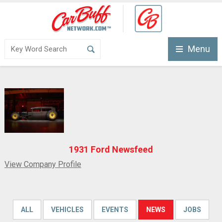
Menu
1931 Ford Newsfeed
View Company Profile
ALL
VEHICLES
EVENTS
NEWS
JOBS