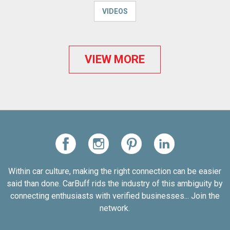
VIDEOS
VIEW MORE
Within car culture, making the right connection can be easier
said than done. CarBuff rids the industry of this ambiguity by
connecting enthusiasts with verified businesses... Join the
network.