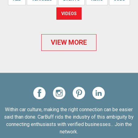
VIDEOS
VIEW MORE
Within car culture, making the right connection can be easier
said than done. CarBuff rids the industry of this ambiguity by
connecting enthusiasts with verified businesses... Join the
network.