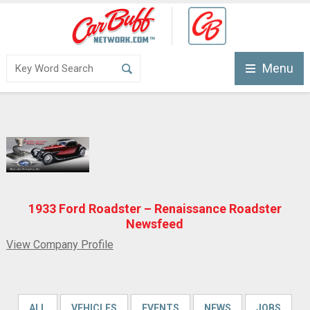
Menu
1933 Ford Roadster – Renaissance Roadster
Newsfeed
View Company Profile
ALL
VEHICLES
EVENTS
NEWS
JOBS