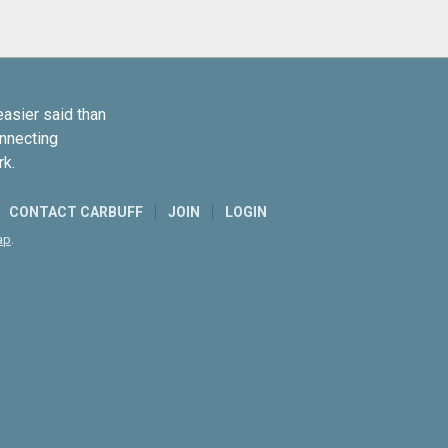
easier said than
onnecting
rk.
CONTACT CARBUFF
JOIN
LOGIN
ap
.