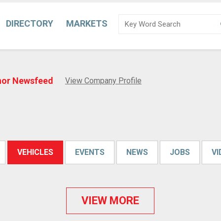
DIRECTORY
MARKETS
nor Newsfeed
View Company Profile
VEHICLES
EVENTS
NEWS
JOBS
V
VIEW MORE