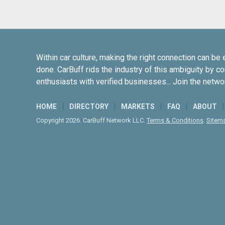
Within car culture, making the right connection can be 
done. CarBuff rids the industry of this ambiguity by c
enthusiasts with verified businesses... Join the netwo
HOME
DIRECTORY
MARKETS
FAQ
ABOUT
Copyright 2026. CarBuff Network LLC.
Terms & Conditions
.
Sitem