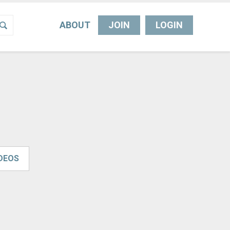
ABOUT
JOIN
LOGIN
IDEOS