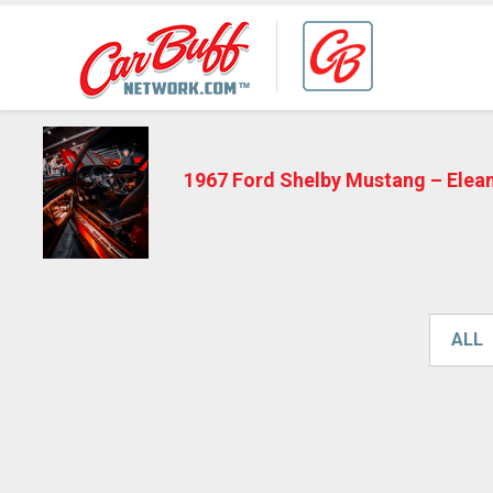
1967 Ford Shelby Mustang – Elea
ALL