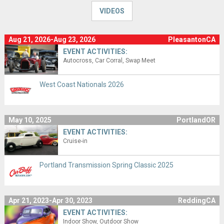
VIDEOS
Aug 21, 2026-Aug 23, 2026
PleasantonCA
EVENT ACTIVITIES:
Autocross
Car Corral
Swap Meet
West Coast Nationals 2026
May 10, 2025
PortlandOR
EVENT ACTIVITIES:
Cruise-in
Portland Transmission Spring Classic 2025
Apr 21, 2023-Apr 30, 2023
ReddingCA
EVENT ACTIVITIES:
Indoor Show
Outdoor Show