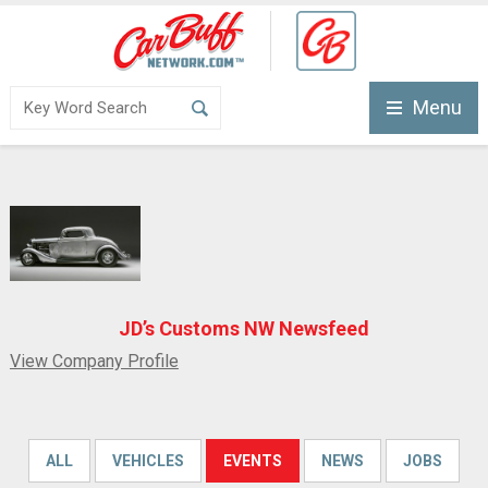
Menu
JD’s Customs NW Newsfeed
View Company Profile
ALL
VEHICLES
EVENTS
NEWS
JOBS