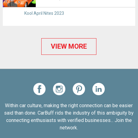
Kool April Nites 2023
VIEW MORE
Within car culture, making the right connection can be easier
said than done. CarBuff rids the industry of this ambiguity by
connecting enthusiasts with verified businesses... Join the
network.