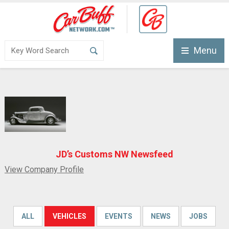
Menu
JD’s Customs NW Newsfeed
View Company Profile
ALL
VEHICLES
EVENTS
NEWS
JOBS