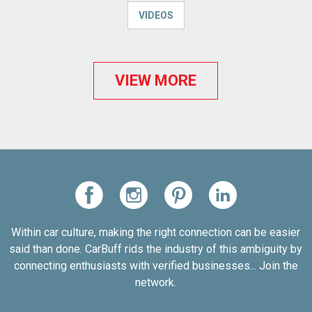
VIDEOS
VIEW MORE
Within car culture, making the right connection can be easier
said than done. CarBuff rids the industry of this ambiguity by
connecting enthusiasts with verified businesses... Join the
network.