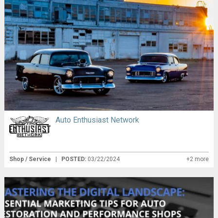
Auto Enthusiast Network
Shop / Service
|
POSTED:
03/22/2024
+2 more