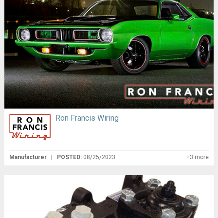
Ron Francis Wiring
Manufacturer
|
POSTED:
08/25/2023
+3 more