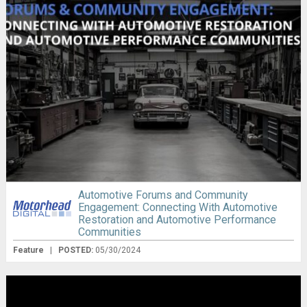
Automotive Forums and Community
Engagement: Connecting With Automotive
Restoration and Automotive Performance
Communities
Feature
|
POSTED:
05/30/2024