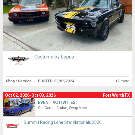
Customs by Lopez
Shop / Service
|
POSTED:
03/02/2024
+7 more
Oct 02, 2026-Oct 03, 2026
Fort WorthTX
EVENT ACTIVITIES:
Car Corral
Cruise
Swap Meet
Summit Racing Lone Star Nationals 2026