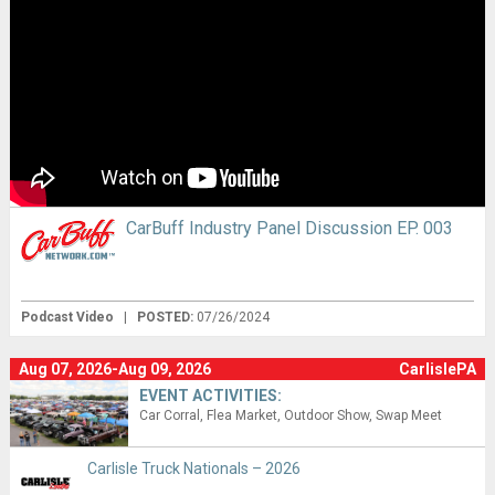
CarBuff Industry Panel Discussion EP. 003
Podcast Video
|
POSTED:
07/26/2024
Aug 07, 2026-Aug 09, 2026
CarlislePA
EVENT ACTIVITIES:
Car Corral
Flea Market
Outdoor Show
Swap Meet
Carlisle Truck Nationals – 2026