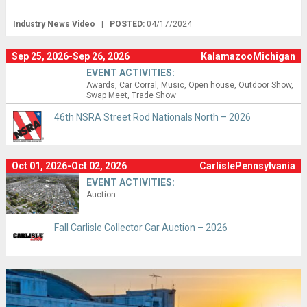
Industry News Video
|
POSTED:
04/17/2024
Sep 25, 2026-Sep 26, 2026
KalamazooMichigan
EVENT ACTIVITIES:
Awards
Car Corral
Music
Open house
Outdoor Show
Swap Meet
Trade Show
46th NSRA Street Rod Nationals North – 2026
Oct 01, 2026-Oct 02, 2026
CarlislePennsylvania
EVENT ACTIVITIES:
Auction
Fall Carlisle Collector Car Auction – 2026