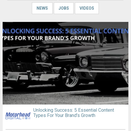
NEWS
JOBS
VIDEOS
Unlocking Success: 5 Essential Content
Types For Your Brand’s Growth