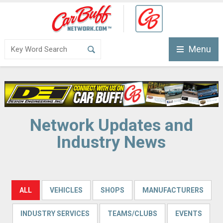
Menu
Network Updates and
Industry News
ALL
VEHICLES
SHOPS
MANUFACTURERS
INDUSTRY SERVICES
TEAMS/CLUBS
EVENTS