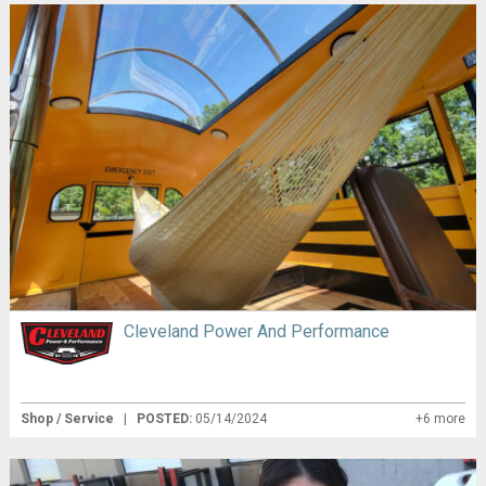
Cleveland Power And Performance
Shop / Service
|
POSTED:
05/14/2024
+6 more