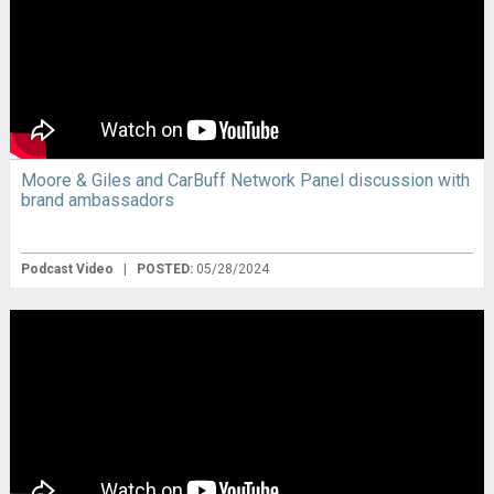
Moore & Giles and CarBuff Network Panel discussion with
brand ambassadors
Podcast Video
|
POSTED:
05/28/2024