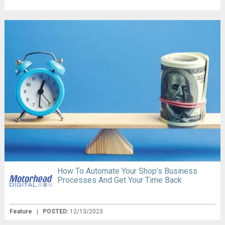
How To Automate Your Shop’s Business
Processes And Get Your Time Back
Feature
|
POSTED:
12/13/2023