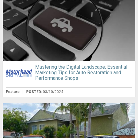
Mastering the Digital Landscape: Essential
Marketing Tips for Auto Restoration and
Performance Shops
Feature
|
POSTED:
03/10/2024