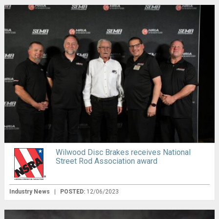
Wilwood Disc Brakes receives National
Street Rod Association award
Industry News
|
POSTED:
12/06/2023