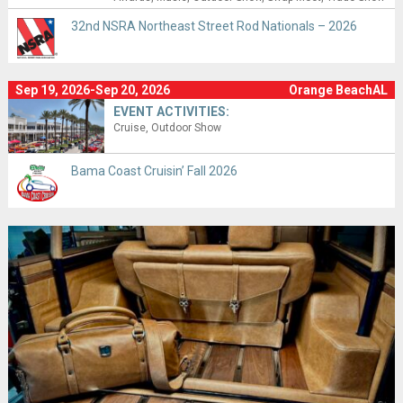
32nd NSRA Northeast Street Rod Nationals – 2026
Sep 19, 2026-Sep 20, 2026
Orange BeachAL
EVENT ACTIVITIES:
Cruise
Outdoor Show
Bama Coast Cruisin’ Fall 2026