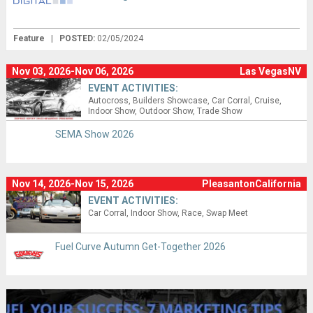
Feature
|
POSTED:
02/05/2024
Nov 03, 2026-Nov 06, 2026
Las VegasNV
EVENT ACTIVITIES:
Autocross
Builders Showcase
Car Corral
Cruise
Indoor Show
Outdoor Show
Trade Show
SEMA Show 2026
Nov 14, 2026-Nov 15, 2026
PleasantonCalifornia
EVENT ACTIVITIES:
Car Corral
Indoor Show
Race
Swap Meet
Fuel Curve Autumn Get-Together 2026