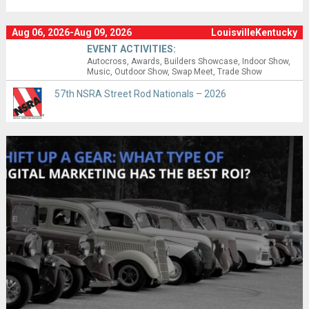
Aug 06, 2026-Aug 09, 2026
LouisvilleKentucky
EVENT ACTIVITIES:
Autocross
Awards
Builders Showcase
Indoor Show
Music
Outdoor Show
Swap Meet
Trade Show
57th NSRA Street Rod Nationals – 2026