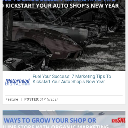
Fuel Your Success: 7 Marketing Tips To
Kickstart Your Auto Shop’s New Year
Feature
|
POSTED:
01/15/2024