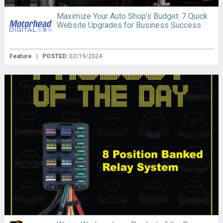
Maximize Your Auto Shop’s Budget: 7 Quick
Website Upgrades for Business Success
Feature
|
POSTED:
02/19/2024