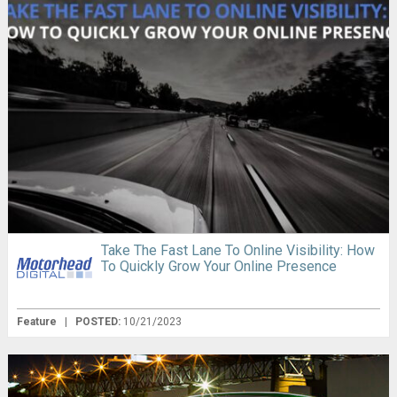
Take The Fast Lane To Online Visibility: How
To Quickly Grow Your Online Presence
Feature
|
POSTED:
10/21/2023