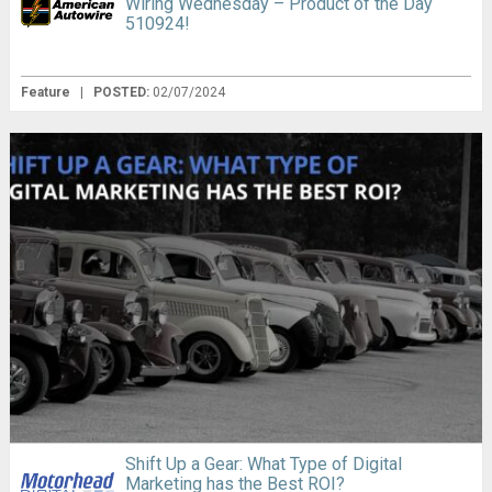
Wiring Wednesday – Product of the Day
510924!
Feature
|
POSTED:
02/07/2024
Shift Up a Gear: What Type of Digital
Marketing has the Best ROI?