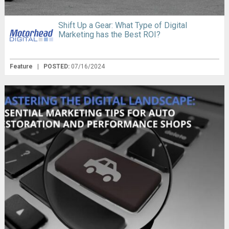
Shift Up a Gear: What Type of Digital
Marketing has the Best ROI?
Feature
|
POSTED:
07/16/2024