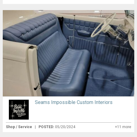
Seams Impossible Custom Interiors
Shop / Service
|
POSTED:
05/20/2024
+11 more