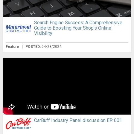
Search Engine Success: A Comprehensive
Guide to Boosting Your Shop’s Online
Visibility
Feature
|
POSTED:
04/23/2024
CarBuff Industry Panel discussion EP. 001