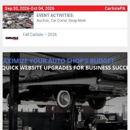
Sep 30, 2026-Oct 04, 2026
CarlislePA
EVENT ACTIVITIES:
Auction
Car Corral
Swap Meet
Fall Carlisle – 2026