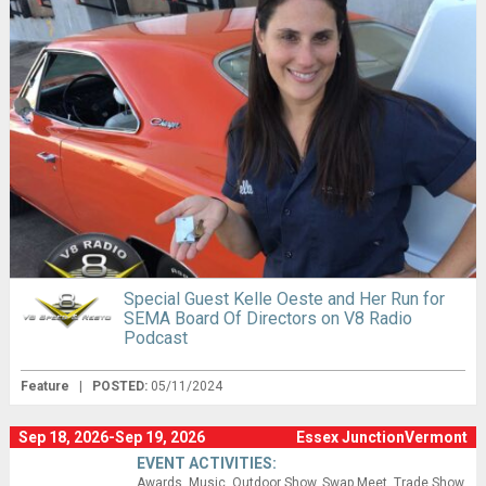
Special Guest Kelle Oeste and Her Run for
SEMA Board Of Directors on V8 Radio
Podcast
Feature
|
POSTED:
05/11/2024
Sep 18, 2026-Sep 19, 2026
Essex JunctionVermont
EVENT ACTIVITIES:
Awards
Music
Outdoor Show
Swap Meet
Trade Show