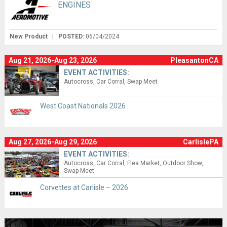
ENGINES
New Product
|
POSTED:
06/04/2024
Aug 21, 2026-Aug 23, 2026
PleasantonCA
EVENT ACTIVITIES:
Autocross
Car Corral
Swap Meet
West Coast Nationals 2026
Aug 27, 2026-Aug 29, 2026
CarlislePA
EVENT ACTIVITIES:
Autocross
Car Corral
Flea Market
Outdoor Show
Swap Meet
Corvettes at Carlisle – 2026