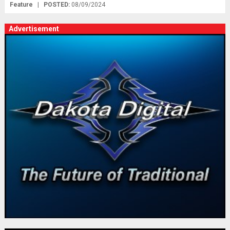
Feature
|
POSTED:
08/09/2024
Advertisement