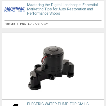
Mastering the Digital Landscape: Essential
Marketing Tips for Auto Restoration and
Performance Shops
Feature
|
POSTED:
07/01/2024
ELECTRIC WATER PUMP FOR GM LS