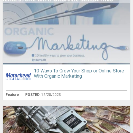
10 Ways To Grow Your Shop or Online Store
With Organic Marketing
Feature
|
POSTED:
12/28/2023