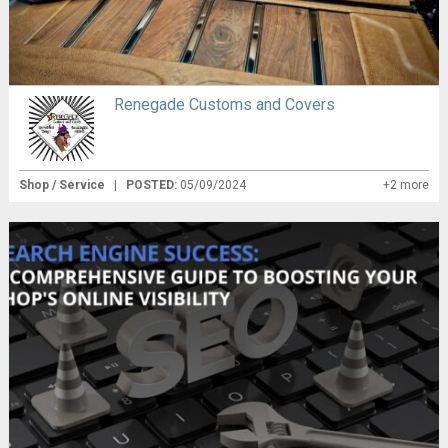
Renegade Customs and Covers
Shop / Service
|
POSTED:
05/09/2024
+2 more