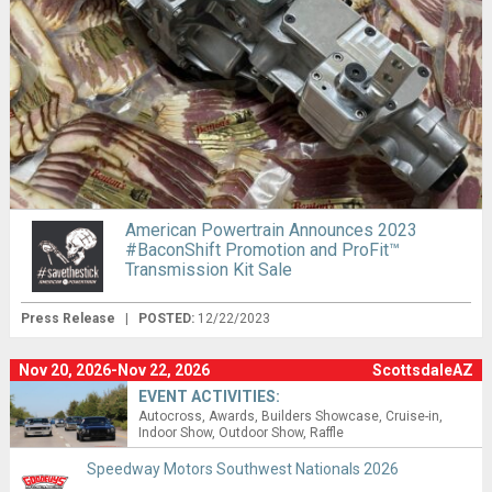
American Powertrain Announces 2023
#BaconShift Promotion and ProFit™
Transmission Kit Sale
Press Release
|
POSTED:
12/22/2023
Nov 20, 2026-Nov 22, 2026
ScottsdaleAZ
EVENT ACTIVITIES:
Autocross
Awards
Builders Showcase
Cruise-in
Indoor Show
Outdoor Show
Raffle
Speedway Motors Southwest Nationals 2026