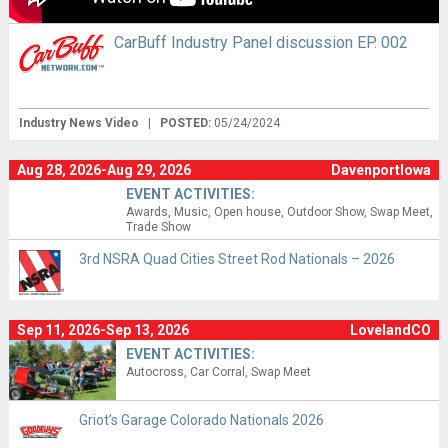
CarBuff Industry Panel discussion EP. 002
Industry News Video
|
POSTED:
05/24/2024
Aug 28, 2026-Aug 29, 2026
DavenportIowa
EVENT ACTIVITIES:
Awards
Music
Open house
Outdoor Show
Swap Meet
Trade Show
3rd NSRA Quad Cities Street Rod Nationals – 2026
Sep 11, 2026-Sep 13, 2026
LovelandCO
EVENT ACTIVITIES:
Autocross
Car Corral
Swap Meet
Griot’s Garage Colorado Nationals 2026