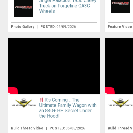
Angel Palacio’s 1956 Chevy
Truck on Forgeline GA3C
Wheels
Photo Gallery
|
POSTED:
06/09/2026
Feature Video
It’s Coming… The
Ultimate Family Wagon with
an 840+ HP Secret Under
the Hood!
Build Thread Video
|
POSTED:
06/05/2026
Build Thread 