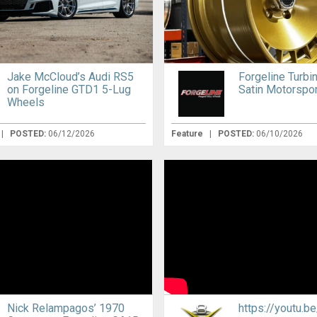
Jake McCloud’s Audi RS5
Forgeline Turbi
on Forgeline GTD1 5-Lug
Satin Motorspor
Wheels
|
POSTED:
06/12/2026
Feature
|
POSTED:
06/10/2026
Nick Relampagos’ 1970
https://youtu