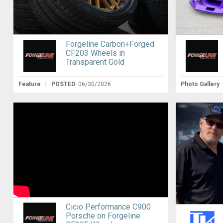
Forgeline Carbon+Forged
CF203 Wheels in
Transparent Gold
Feature
|
POSTED:
06/30/2026
Photo Gallery
Cicio Performance C900
Porsche on Forgeline