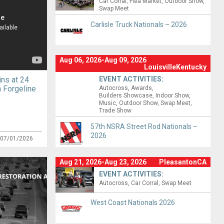
Car Corral
Flea Market
Outdoor Show
Swap Meet
Carlisle Truck Nationals – 2026
Aug 06, 2026-Aug 09, 2026
LouisvilleKentucky
ns at 24
EVENT ACTIVITIES:
 Forgeline
Autocross
Awards
Builders Showcase
Indoor Show
Music
Outdoor Show
Swap Meet
Trade Show
57th NSRA Street Rod Nationals –
2026
:
07/01/2026
Aug 21, 2026-Aug 23, 2026
PleasantonCA
EVENT ACTIVITIES:
Autocross
Car Corral
Swap Meet
West Coast Nationals 2026