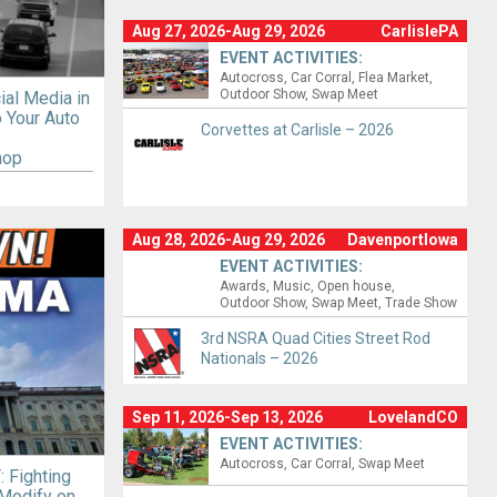
Aug 27, 2026-Aug 29, 2026
CarlislePA
EVENT ACTIVITIES:
Autocross
Car Corral
Flea Market
Outdoor Show
Swap Meet
ial Media in
to Your Auto
Corvettes at Carlisle – 2026
hop
Aug 28, 2026-Aug 29, 2026
DavenportIowa
EVENT ACTIVITIES:
Awards
Music
Open house
Outdoor Show
Swap Meet
Trade Show
3rd NSRA Quad Cities Street Rod
Nationals – 2026
Sep 11, 2026-Sep 13, 2026
LovelandCO
EVENT ACTIVITIES:
Autocross
Car Corral
Swap Meet
 Fighting
 Modify on