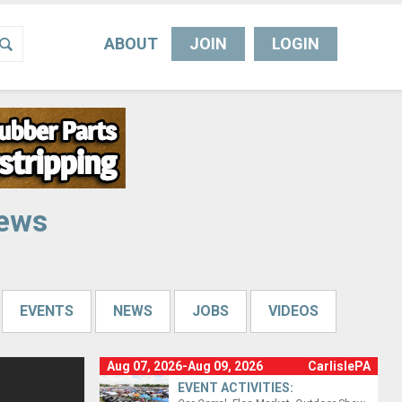
ABOUT
JOIN
LOGIN
News
EVENTS
NEWS
JOBS
VIDEOS
Aug 07, 2026-Aug 09, 2026
CarlislePA
EVENT ACTIVITIES: