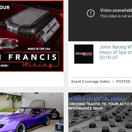
Johor Racing Wi
Hours of Spa on
SS1R-GT
Event Coverage Video
|
POSTED