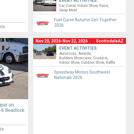
EVENT ACTIVITIES:
Car Corral
Indoor Show
Race
Swap Meet
Fuel Curve Autumn Get-Together
2026
026
Nov 20, 2026-Nov 22, 2026
ScottsdaleAZ
EVENT ACTIVITIES:
Autocross
Awards
Builders Showcase
Cruise-in
Indoor Show
Outdoor Show
Raffle
Speedway Motors Southwest
Nationals 2026
iper on
-6 Beadlock
26