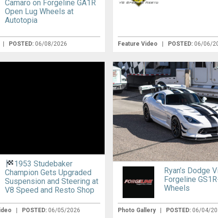
Camaro on Forgeline GA1R
Open Lug Wheels at
Autotopia
|
POSTED:
06/08/2026
Feature Video
|
POSTED:
06/06/2
1953 Studebaker
Ryan’s Dodge V
Champion Gets Upgraded
Forgeline GS1R
Suspension and Steering at
Wheels
V8 Speed and Resto Shop
Video
|
POSTED:
06/05/2026
Photo Gallery
|
POSTED:
06/04/20