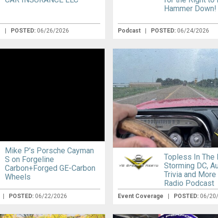
Hammer Down!
e
|
POSTED:
06/26/2026
Podcast
|
POSTED:
06/24/2026
Mike P’s Porsche Cayman
Topless In The 
S on Forgeline
Storming DC, A
Carbon+Forged GE-Carbon
Trivia and More
Wheels
Radio Podcast
|
POSTED:
06/22/2026
Event Coverage
|
POSTED:
06/20