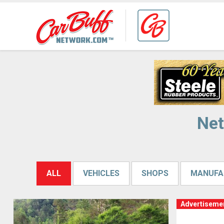
Net
ALL
VEHICLES
SHOPS
MANUFA
Advertiseme