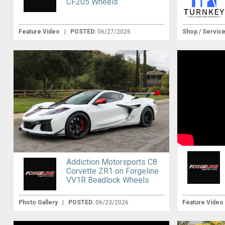
CF205 Wheels
Feature Video
|
POSTED:
06/27/2026
Shop / Servic
Addiction Motorsports C8
Corvette ZR1 on Forgeline
VV1R Beadlock Wheels
Photo Gallery
|
POSTED:
06/23/2026
Feature Video