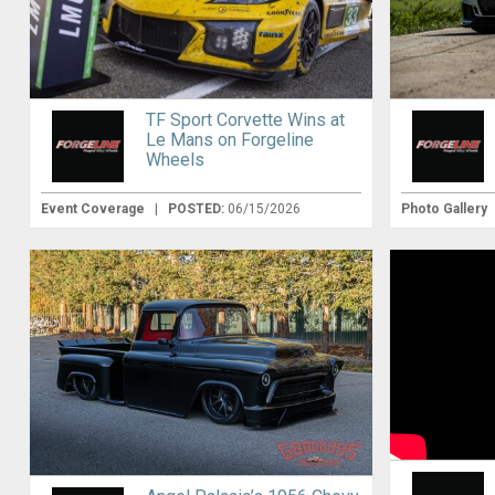
TF Sport Corvette Wins at
Le Mans on Forgeline
Wheels
Event Coverage
|
POSTED:
06/15/2026
Photo Gallery