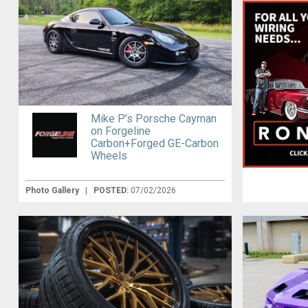
Mike P’s Porsche Cayman
on Forgeline
Carbon+Forged GE-Carbon
Wheels
Photo Gallery
|
POSTED:
07/02/2026