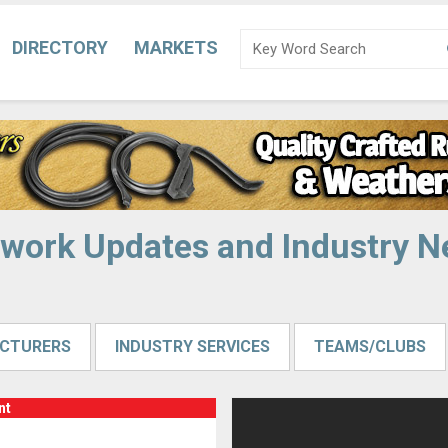
DIRECTORY
MARKETS
work Updates and Industry 
CTURERS
INDUSTRY SERVICES
TEAMS/CLUBS
nt