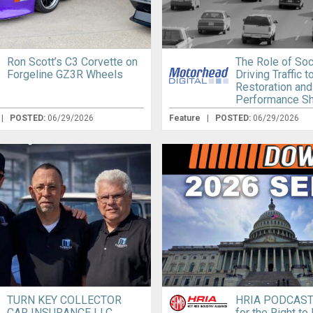
Ron Scott’s C3 Corvette on
The Role of Soc
Forgeline GZ3R Wheels
Driving Traffic 
Restoration and
Performance S
|
POSTED:
06/29/2026
Feature
|
POSTED:
06/29/2026
TURN KEY COLLECTOR
HRIA PODCAST:
CAR INSURANCE LLC
for the Right to