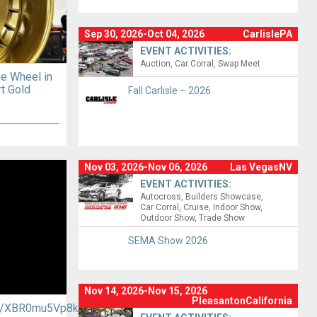
Sep 30, 2026-Oct 04, 2026
CarlislePA
EVENT ACTIVITIES:
Auction
Car Corral
Swap Meet
ne Wheel in
t Gold
Fall Carlisle – 2026
Nov 03, 2026-Nov 06, 2026
Las VegasNV
EVENT ACTIVITIES:
Autocross
Builders Showcase
Car Corral
Cruise
Indoor Show
Outdoor Show
Trade Show
SEMA Show 2026
Nov 14, 2026-Nov 15, 2026
PleasantonCalifornia
.be/XBR0mu5Vp8k