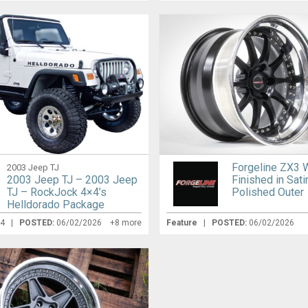
Forgeline ZX3 
2003 Jeep TJ
2003 Jeep TJ – 2003 Jeep
Finished in Sati
TJ – RockJock 4×4’s
Polished Outer
Helldorado Package
24 |
POSTED:
06/02/2026
+8 more
Feature
|
POSTED:
06/02/2026