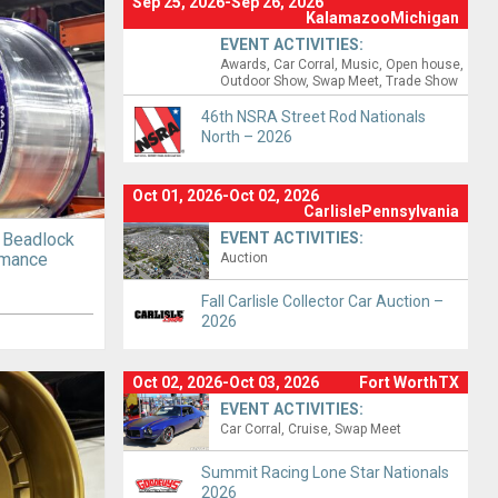
Sep 25, 2026-Sep 26, 2026
KalamazooMichigan
EVENT ACTIVITIES:
Awards
Car Corral
Music
Open house
Outdoor Show
Swap Meet
Trade Show
46th NSRA Street Rod Nationals
North – 2026
Oct 01, 2026-Oct 02, 2026
CarlislePennsylvania
 Beadlock
EVENT ACTIVITIES:
rmance
Auction
Fall Carlisle Collector Car Auction –
2026
Oct 02, 2026-Oct 03, 2026
Fort WorthTX
EVENT ACTIVITIES:
Car Corral
Cruise
Swap Meet
Summit Racing Lone Star Nationals
2026