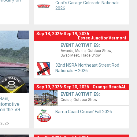
Griot’s Garage Colorado Nationals
2026
Sep 18, 2026-Sep 19, 2026
Essex JunctionVermont
EVENT ACTIVITIES:
Awards
Music
Outdoor Show
Swap Meet
Trade Show
32nd NSRA Northeast Street Rod
Nationals – 2026
Sep 19, 2026-Sep 20, 2026
Orange BeachAL
EVENT ACTIVITIES:
Rain,
Cruise
Outdoor Show
utomotive
 on the V8
Bama Coast Cruisin’ Fall 2026
/2026