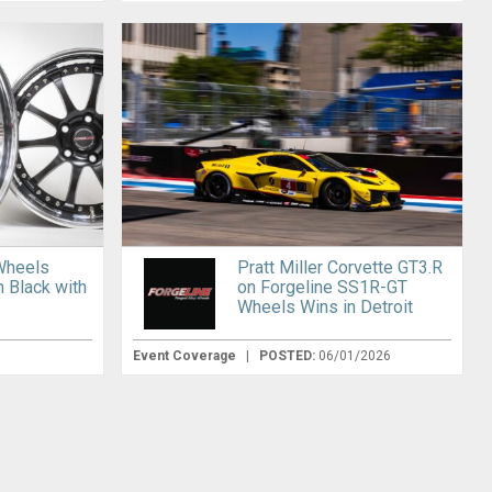
Wheels
Pratt Miller Corvette GT3.R
n Black with
on Forgeline SS1R-GT
Wheels Wins in Detroit
Event Coverage
|
POSTED:
06/01/2026