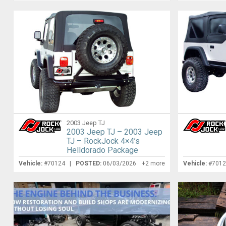
2003 Jeep TJ
2003 Jeep TJ – 2003 Jeep
TJ – RockJock 4×4’s
Helldorado Package
Vehicle:
#70124 |
POSTED:
06/03/2026
+2 more
Vehicle:
#701