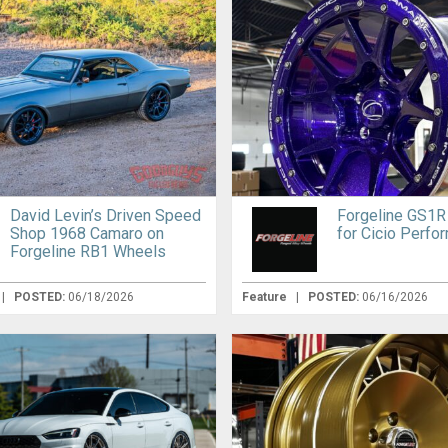
David Levin’s Driven Speed
Forgeline GS1R
Shop 1968 Camaro on
for Cicio Perfo
Forgeline RB1 Wheels
|
POSTED:
06/18/2026
Feature
|
POSTED:
06/16/2026