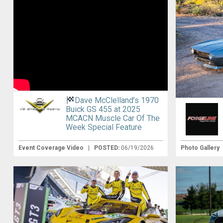
Dave McClelland’s 1970
Buick GS 455 at 2025
MCACN Muscle Car Of The
Week Special Feature
Event Coverage Video
|
POSTED:
06/19/2026
Photo Gallery