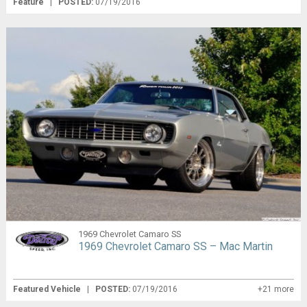
Feature
|
POSTED:
07/19/2016
1969 Chevrolet Camaro SS
1969 Chevrolet Camaro SS – Mac Martin
Featured Vehicle
|
POSTED:
07/19/2016
+21 more