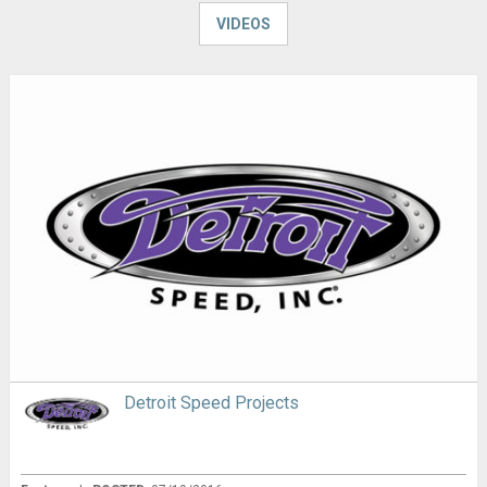
VIDEOS
Detroit Speed Projects