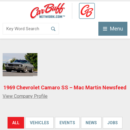
Menu
1969 Chevrolet Camaro SS – Mac Martin Newsfeed
View Company Profile
ALL
VEHICLES
EVENTS
NEWS
JOBS