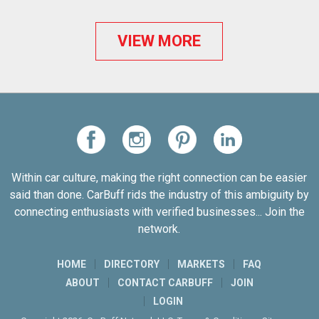
VIEW MORE
Within car culture, making the right connection can be easier
said than done. CarBuff rids the industry of this ambiguity by
connecting enthusiasts with verified businesses... Join the
network.
HOME
DIRECTORY
MARKETS
FAQ
ABOUT
CONTACT CARBUFF
JOIN
LOGIN