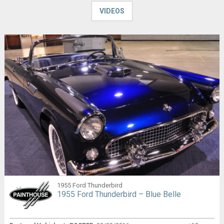
VIDEOS
1955 Ford Thunderbird
1955 Ford Thunderbird – Blue Belle