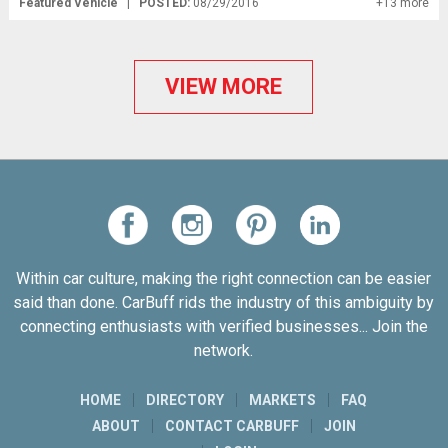
Featured Vehicle
|
POSTED:
08/29/2016
+13 more
VIEW MORE
Within car culture, making the right connection can be easier
said than done. CarBuff rids the industry of this ambiguity by
connecting enthusiasts with verified businesses... Join the
network.
HOME
DIRECTORY
MARKETS
FAQ
ABOUT
CONTACT CARBUFF
JOIN