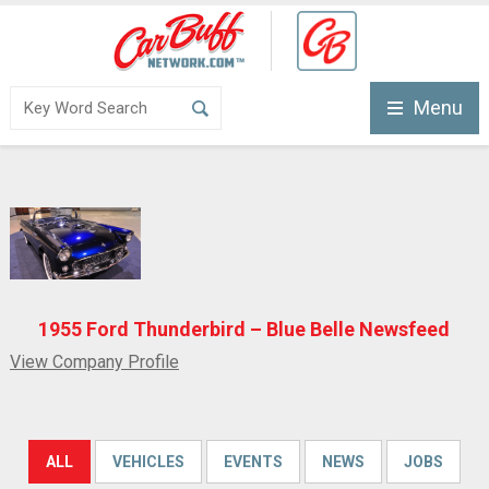
Menu
1955 Ford Thunderbird – Blue Belle Newsfeed
View Company Profile
ALL
VEHICLES
EVENTS
NEWS
JOBS