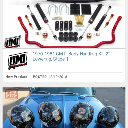
1970-1981 GM F-Body Handling Kit, 2″
Lowering, Stage 1
New Product
|
POSTED:
12/19/2018