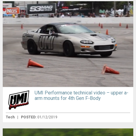
UMI Performance technical video – upper a-
arm mounts for 4th Gen F-Body
Tech
|
POSTED:
01/12/2019