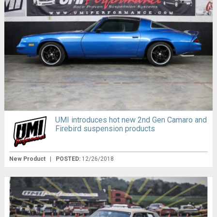
UMI introduces hot new 2nd Gen Camaro and
Firebird suspension products
New Product
|
POSTED:
12/26/2018