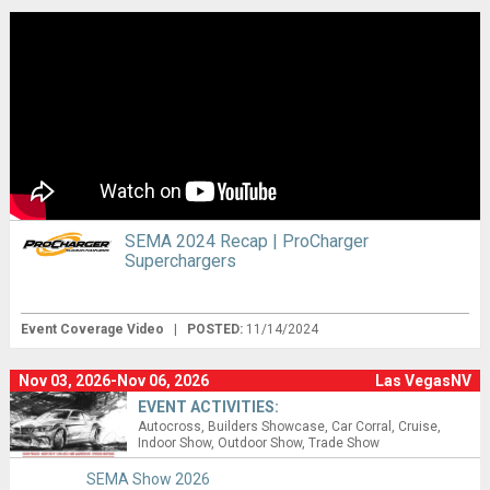
SEMA 2024 Recap | ProCharger
Superchargers
Event Coverage Video
|
POSTED:
11/14/2024
Nov 03, 2026-Nov 06, 2026
Las VegasNV
EVENT ACTIVITIES:
Autocross
Builders Showcase
Car Corral
Cruise
Indoor Show
Outdoor Show
Trade Show
SEMA Show 2026