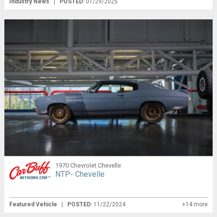
Industry News
|
POSTED:
01/29/2025
1970 Chevrolet Chevelle
NTP- Chevelle
Featured Vehicle
|
POSTED:
11/22/2024
+14 more