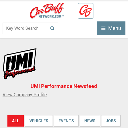
Menu
UMI Performance Newsfeed
View Company Profile
ALL
VEHICLES
EVENTS
NEWS
JOBS