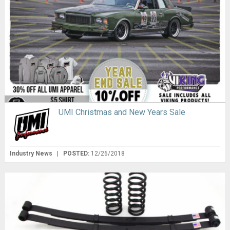
UMI Christmas and New Years Sale
Industry News
|
POSTED:
12/26/2018