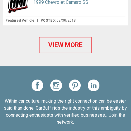
1999 Chevrolet Camaro SS
Featured Vehicle
|
POSTED:
08/30/2018
VIEW MORE
Within car culture, making the right connection can be easier
said than done. CarBuff rids the industry of this ambiguity by
connecting enthusiasts with verified businesses... Join the
network.