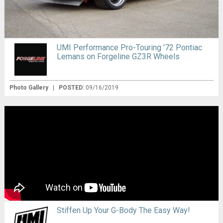
UMI Performance Pro-Touring ’72 Pontiac
Lemans on Forgeline GZ3R Wheels
Photo Gallery
|
POSTED:
09/16/2019
Stiffen Up Your G-Body The Easy Way!