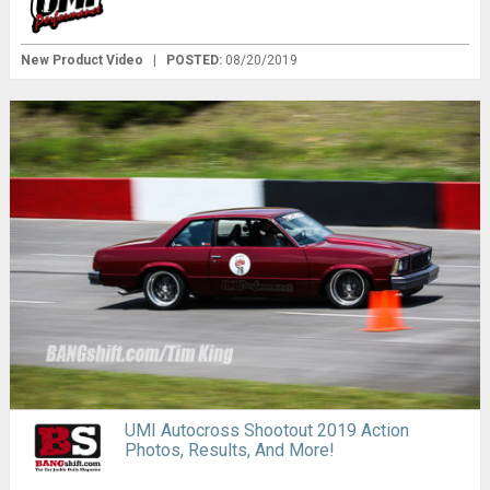
New Product Video
|
POSTED:
08/20/2019
UMI Autocross Shootout 2019 Action
Photos, Results, And More!