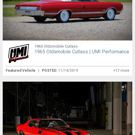
1965 Oldsmobile Cutlass
1965 Oldsmobile Cutlass | UMI Performance
Featured Vehicle
|
POSTED:
11/14/2019
+17 more