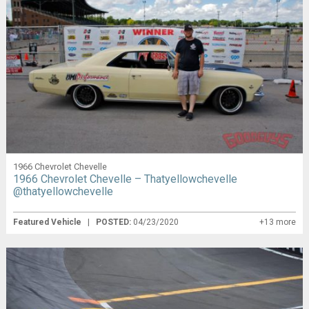
1966 Chevrolet Chevelle
1966 Chevrolet Chevelle – Thatyellowchevelle
@thatyellowchevelle
Featured Vehicle
|
POSTED:
04/23/2020
+13 more