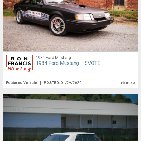
1984 Ford Mustang
1984 Ford Mustang – SVOTE
Featured Vehicle
|
POSTED:
01/29/2020
+6 more