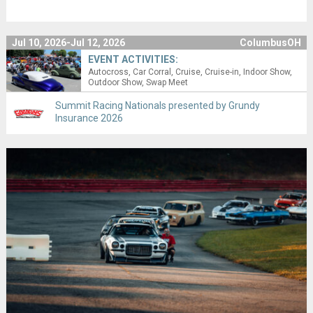
Jul 10, 2026-Jul 12, 2026
ColumbusOH
EVENT ACTIVITIES:
Autocross
Car Corral
Cruise
Cruise-in
Indoor Show
Outdoor Show
Swap Meet
Summit Racing Nationals presented by Grundy
Insurance 2026