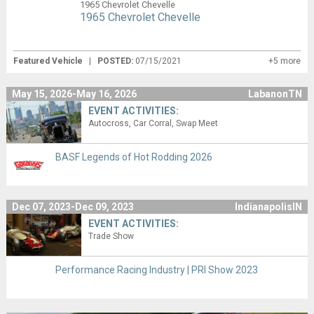
1965 Chevrolet Chevelle
1965 Chevrolet Chevelle
Featured Vehicle
|
POSTED:
07/15/2021
+5 more
May 15, 2026-May 16, 2026
LabanonTN
EVENT ACTIVITIES:
Autocross
Car Corral
Swap Meet
BASF Legends of Hot Rodding 2026
Dec 07, 2023-Dec 09, 2023
IndianapolisIN
EVENT ACTIVITIES:
Trade Show
Performance Racing Industry | PRI Show 2023