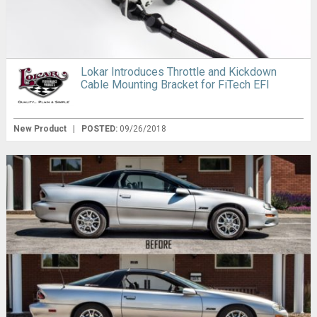
Lokar Introduces Throttle and Kickdown
Cable Mounting Bracket for FiTech EFI
New Product
|
POSTED:
09/26/2018