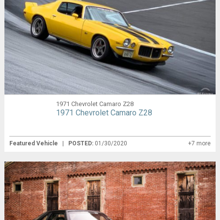
1971 Chevrolet Camaro Z28
1971 Chevrolet Camaro Z28
Featured Vehicle
|
POSTED:
01/30/2020
+7 more