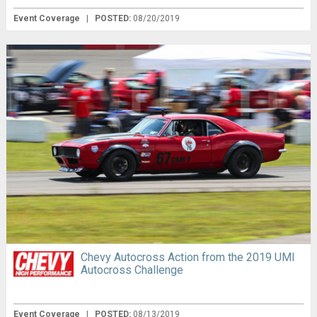
Event Coverage
|
POSTED:
08/20/2019
Chevy Autocross Action from the 2019 UMI
Autocross Challenge
Event Coverage
|
POSTED:
08/13/2019