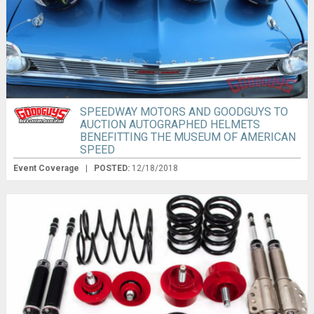
SPEEDWAY MOTORS AND GOODGUYS TO
AUCTION AUTOGRAPHED HELMETS
BENEFITTING THE MUSEUM OF AMERICAN
SPEED
Event Coverage
|
POSTED:
12/18/2018