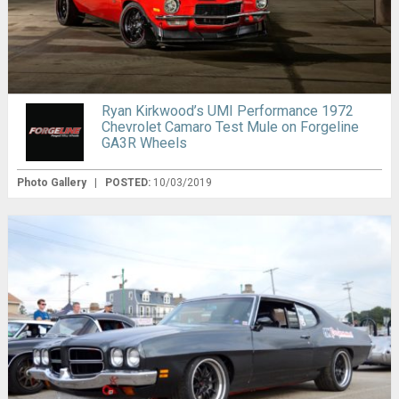
Ryan Kirkwood’s UMI Performance 1972
Chevrolet Camaro Test Mule on Forgeline
GA3R Wheels
Photo Gallery
|
POSTED:
10/03/2019