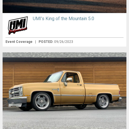
UMI’s King of the Mountain 5.0
Event Coverage
|
POSTED:
09/26/2023