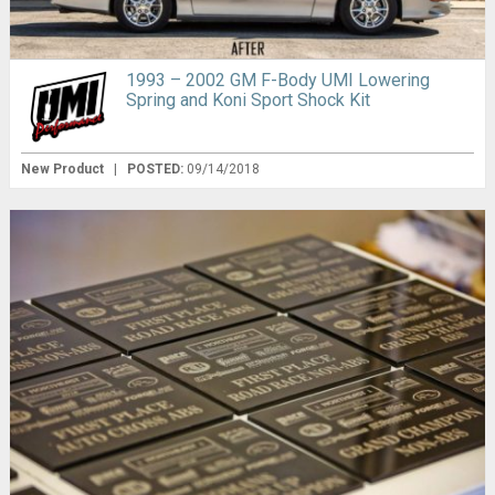
1993 – 2002 GM F-Body UMI Lowering
Spring and Koni Sport Shock Kit
New Product
|
POSTED:
09/14/2018