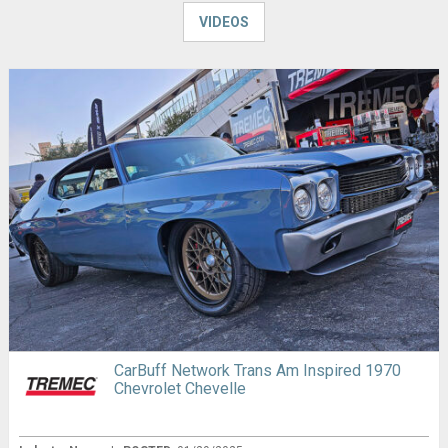
VIDEOS
CarBuff Network Trans Am Inspired 1970
Chevrolet Chevelle