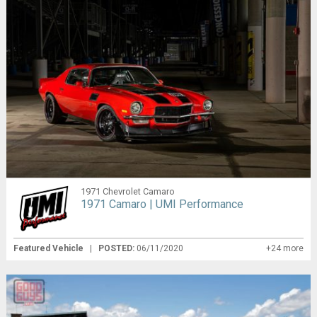
1971 Chevrolet Camaro
1971 Camaro | UMI Performance
Featured Vehicle
|
POSTED:
06/11/2020
+24 more