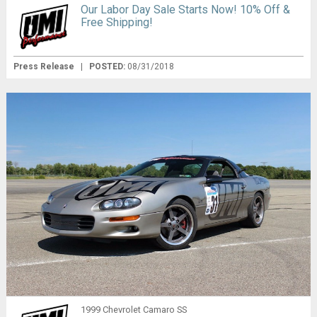
Our Labor Day Sale Starts Now! 10% Off &
Free Shipping!
Press Release
|
POSTED:
08/31/2018
1999 Chevrolet Camaro SS