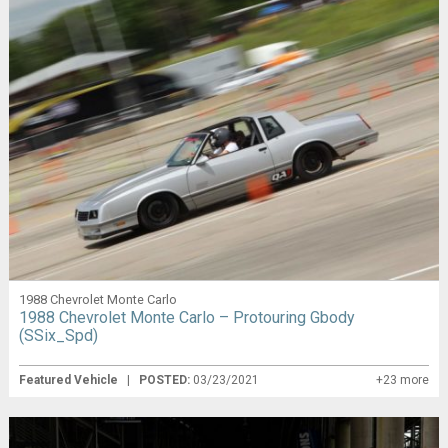
1988 Chevrolet Monte Carlo
1988 Chevrolet Monte Carlo – Protouring Gbody
(SSix_Spd)
Featured Vehicle
|
POSTED:
03/23/2021
+23 more