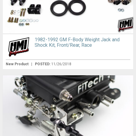
1982-1992 GM F-Body Weight Jack and
Shock Kit, Front/Rear, Race
New Product
|
POSTED:
11/26/2018