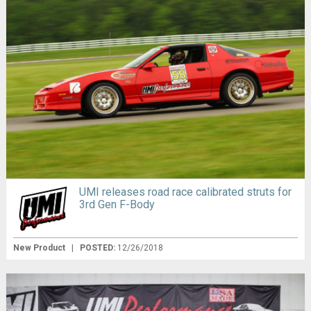
UMI releases road race calibrated struts for
3rd Gen F-Body
New Product
|
POSTED:
12/26/2018