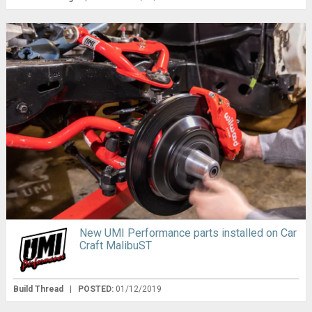
New UMI Performance parts installed on Car
Craft MalibuST
Build Thread
|
POSTED:
01/12/2019