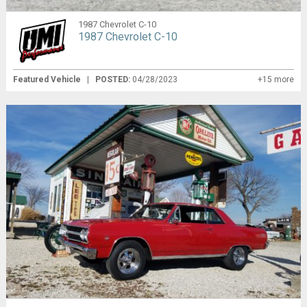
1987 Chevrolet C-10
1987 Chevrolet C-10
Featured Vehicle
|
POSTED:
04/28/2023
+15 more