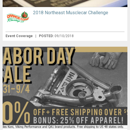
2018 Northeast Musclecar Challenge
Event Coverage
|
POSTED:
09/10/2018