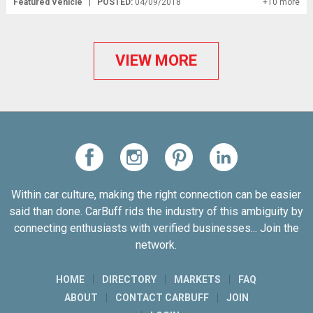
Featured Vehicle
|
POSTED:
04/09/2018
+10 more
VIEW MORE
Within car culture, making the right connection can be easier
said than done. CarBuff rids the industry of this ambiguity by
connecting enthusiasts with verified businesses... Join the
network.
HOME
DIRECTORY
MARKETS
FAQ
ABOUT
CONTACT CARBUFF
JOIN