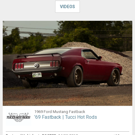
VIDEOS
1969 Ford Mustang Fastback
’69 Fastback | Tucci Hot Rods