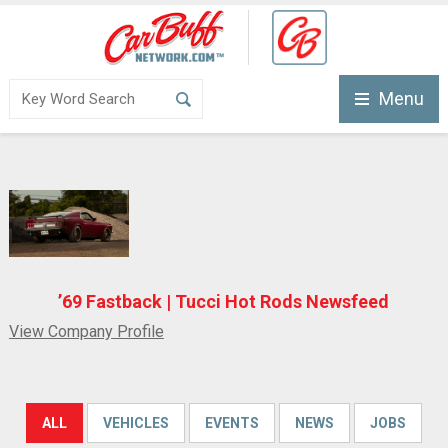
Menu
’69 Fastback | Tucci Hot Rods Newsfeed
View Company Profile
ALL
VEHICLES
EVENTS
NEWS
JOBS