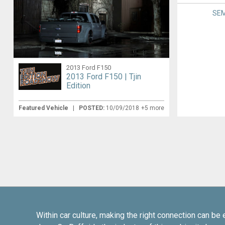
SEM
2013 Ford F150
2013 Ford F150 | Tjin
Edition
Featured Vehicle
|
POSTED:
10/09/2018
+5 more
Within car culture, making the right connection can be 