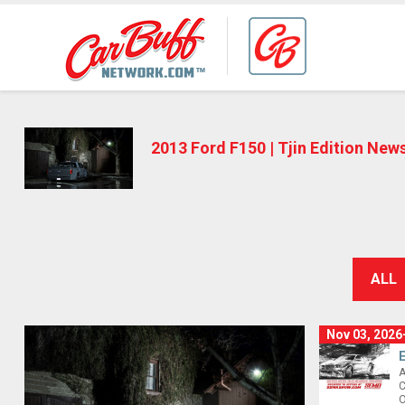
2013 Ford F150 | Tjin Edition New
ALL
Nov 03, 2026
A
C
O