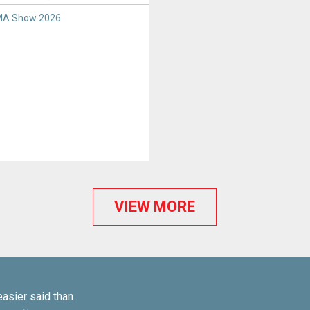
A Show 2026
VIEW MORE
easier said than