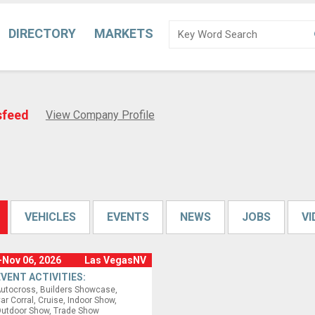
DIRECTORY
MARKETS
sfeed
View Company Profile
VEHICLES
EVENTS
NEWS
JOBS
V
-Nov 06, 2026
Las VegasNV
EVENT ACTIVITIES:
utocross
Builders Showcase
ar Corral
Cruise
Indoor Show
utdoor Show
Trade Show