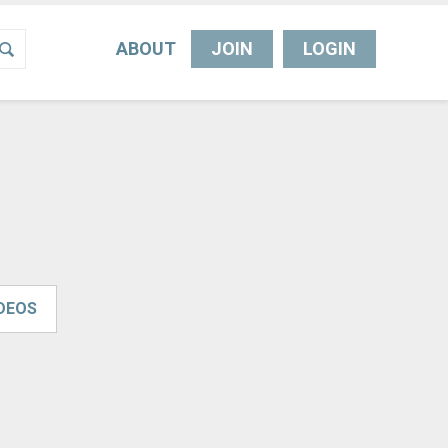
ABOUT
JOIN
LOGIN
IDEOS