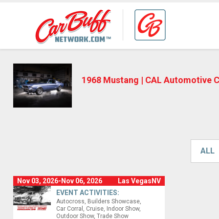
1968 Mustang | CAL Automotive 
ALL
Nov 03, 2026-Nov 06, 2026
Las VegasNV
EVENT ACTIVITIES:
Autocross
Builders Showcase
Car Corral
Cruise
Indoor Show
Outdoor Show
Trade Show