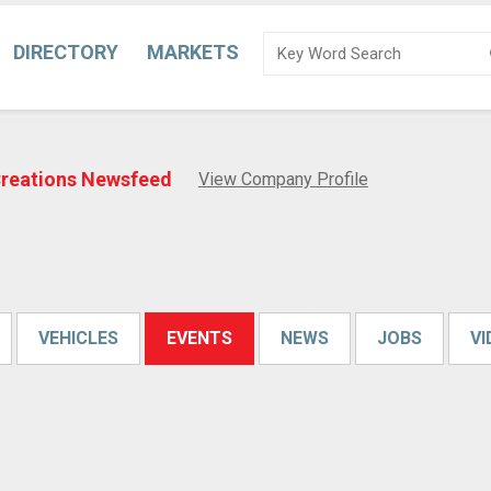
DIRECTORY
MARKETS
Creations Newsfeed
View Company Profile
VEHICLES
EVENTS
NEWS
JOBS
V