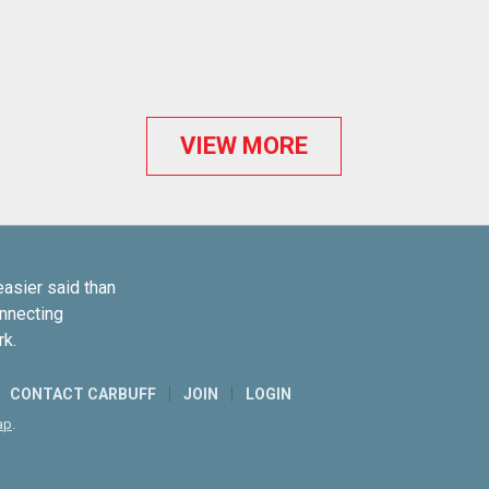
VIEW MORE
easier said than
onnecting
rk.
CONTACT CARBUFF
JOIN
LOGIN
ap
.