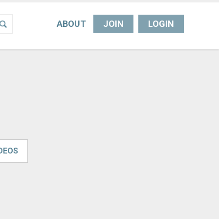
ABOUT
JOIN
LOGIN
IDEOS