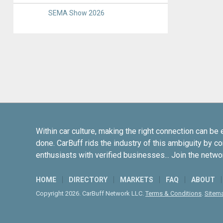
SEMA Show 2026
Within car culture, making the right connection can be 
done. CarBuff rids the industry of this ambiguity by c
enthusiasts with verified businesses... Join the netwo
HOME
DIRECTORY
MARKETS
FAQ
ABOUT
Copyright 2026. CarBuff Network LLC.
Terms & Conditions
.
Sitem