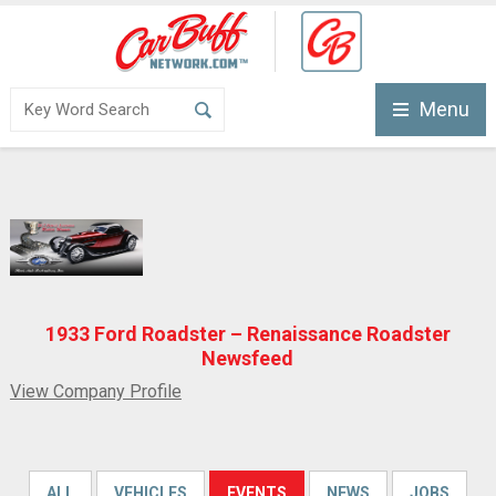
Menu
1933 Ford Roadster – Renaissance Roadster
Newsfeed
View Company Profile
ALL
VEHICLES
EVENTS
NEWS
JOBS