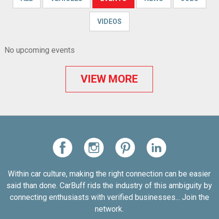
VIDEOS
No upcoming events
VIEW MORE
Within car culture, making the right connection can be easier
said than done. CarBuff rids the industry of this ambiguity by
connecting enthusiasts with verified businesses... Join the
network.