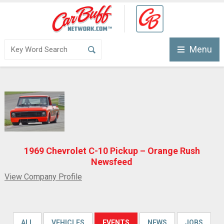
Menu
1969 Chevrolet C-10 Pickup – Orange Rush
Newsfeed
View Company Profile
ALL
VEHICLES
EVENTS
NEWS
JOBS