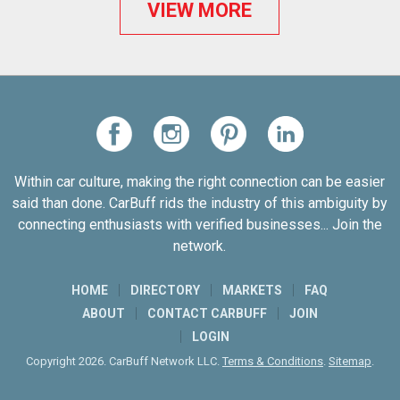
VIEW MORE
Within car culture, making the right connection can be easier
said than done. CarBuff rids the industry of this ambiguity by
connecting enthusiasts with verified businesses... Join the
network.
HOME
DIRECTORY
MARKETS
FAQ
ABOUT
CONTACT CARBUFF
JOIN
LOGIN
Copyright 2026. CarBuff Network LLC.
Terms & Conditions
.
Sitemap
.