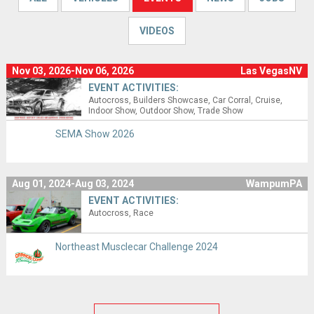
VIDEOS
Nov 03, 2026-Nov 06, 2026
Las VegasNV
EVENT ACTIVITIES:
Autocross
Builders Showcase
Car Corral
Cruise
Indoor Show
Outdoor Show
Trade Show
SEMA Show 2026
Aug 01, 2024-Aug 03, 2024
WampumPA
EVENT ACTIVITIES:
Autocross
Race
Northeast Musclecar Challenge 2024