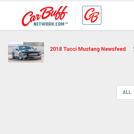
2018 Tucci Mustang Newsfeed
ALL