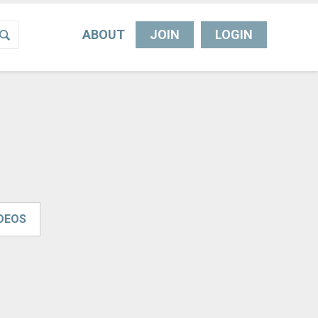
ABOUT
JOIN
LOGIN
IDEOS