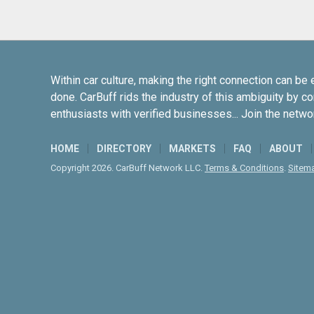
Within car culture, making the right connection can be 
done. CarBuff rids the industry of this ambiguity by c
enthusiasts with verified businesses... Join the netwo
HOME
DIRECTORY
MARKETS
FAQ
ABOUT
Copyright 2026. CarBuff Network LLC.
Terms & Conditions
.
Sitem