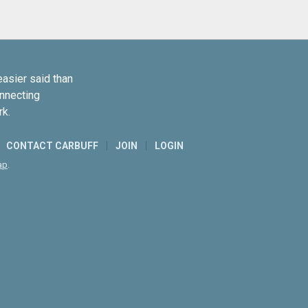
easier said than
onnecting
rk.
CONTACT CARBUFF
JOIN
LOGIN
ap
.