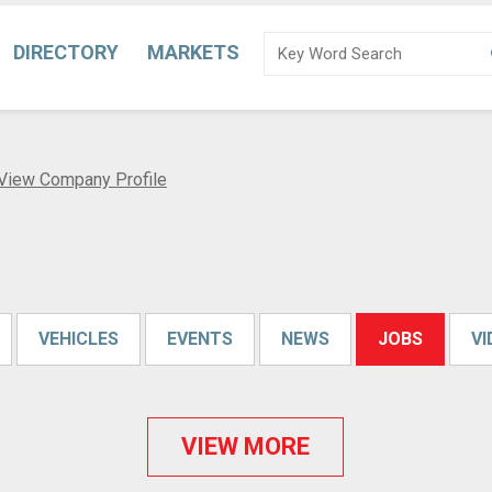
DIRECTORY
MARKETS
View Company Profile
VEHICLES
EVENTS
NEWS
JOBS
V
VIEW MORE