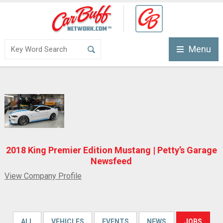
Menu
2018 King Premier Edition Mustang | Petty’s Garage
Newsfeed
View Company Profile
ALL
VEHICLES
EVENTS
NEWS
JOBS