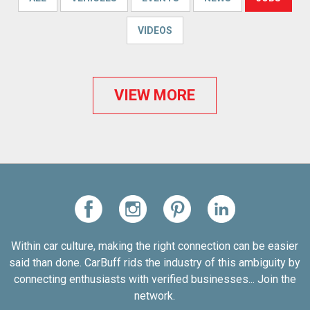
VIDEOS
VIEW MORE
Within car culture, making the right connection can be easier
said than done. CarBuff rids the industry of this ambiguity by
connecting enthusiasts with verified businesses... Join the
network.