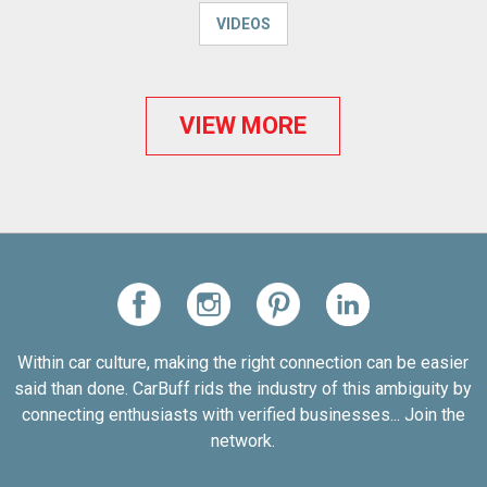
VIDEOS
VIEW MORE
Within car culture, making the right connection can be easier
said than done. CarBuff rids the industry of this ambiguity by
connecting enthusiasts with verified businesses... Join the
network.