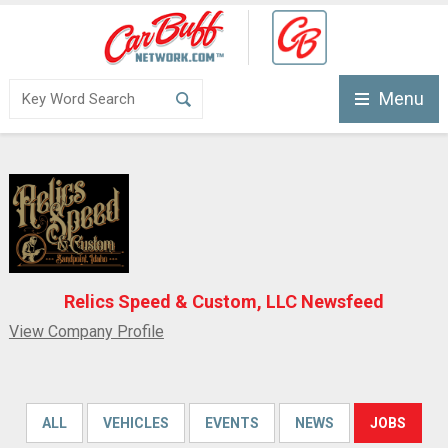
Menu
Relics Speed & Custom, LLC Newsfeed
View Company Profile
ALL
VEHICLES
EVENTS
NEWS
JOBS