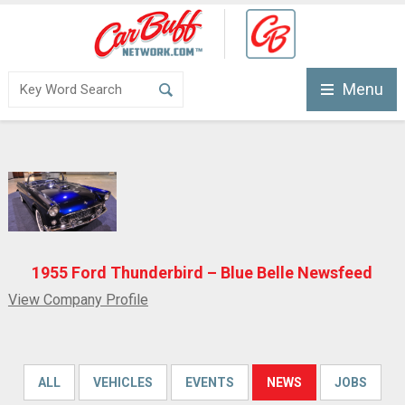
Menu
1955 Ford Thunderbird – Blue Belle Newsfeed
View Company Profile
ALL
VEHICLES
EVENTS
NEWS
JOBS