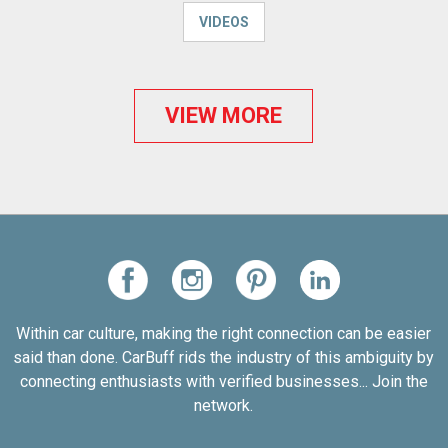
VIDEOS
VIEW MORE
Within car culture, making the right connection can be easier
said than done. CarBuff rids the industry of this ambiguity by
connecting enthusiasts with verified businesses... Join the
network.