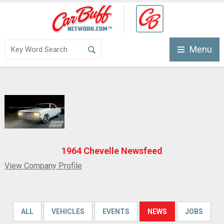
Menu
1964 Chevelle Newsfeed
View Company Profile
ALL
VEHICLES
EVENTS
NEWS
JOBS