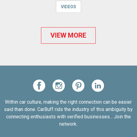
VIDEOS
VIEW MORE
Within car culture, making the right connection can be easier
said than done. CarBuff rids the industry of this ambiguity by
connecting enthusiasts with verified businesses... Join the
network.