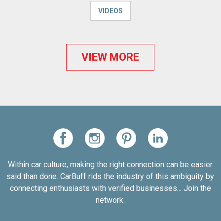
VIDEOS
VIEW MORE
Within car culture, making the right connection can be easier
said than done. CarBuff rids the industry of this ambiguity by
connecting enthusiasts with verified businesses... Join the
network.