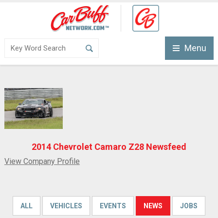
Menu
2014 Chevrolet Camaro Z28 Newsfeed
View Company Profile
ALL
VEHICLES
EVENTS
NEWS
JOBS