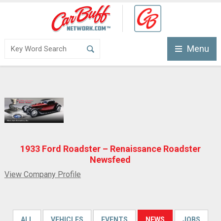
Menu
1933 Ford Roadster – Renaissance Roadster
Newsfeed
View Company Profile
ALL
VEHICLES
EVENTS
NEWS
JOBS