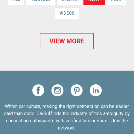
VIDEOS
VIEW MORE
Within car culture, making the right connection can be easier
said than done. CarBuff rids the industry of this ambiguity by
connecting enthusiasts with verified businesses... Join the
network.