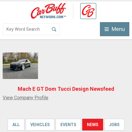
Menu
Mach E GT Dom Tucci Design Newsfeed
View Company Profile
ALL
VEHICLES
EVENTS
NEWS
JOBS