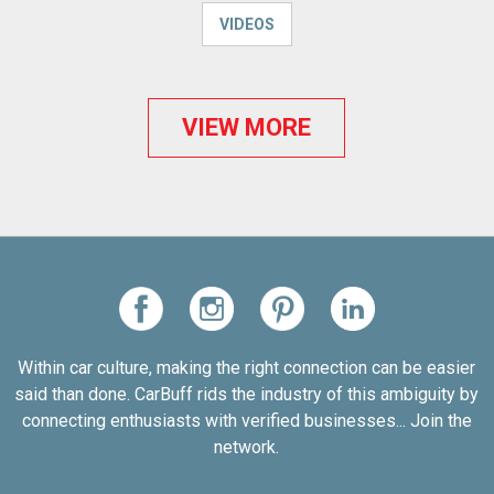
VIDEOS
VIEW MORE
Within car culture, making the right connection can be easier
said than done. CarBuff rids the industry of this ambiguity by
connecting enthusiasts with verified businesses... Join the
network.