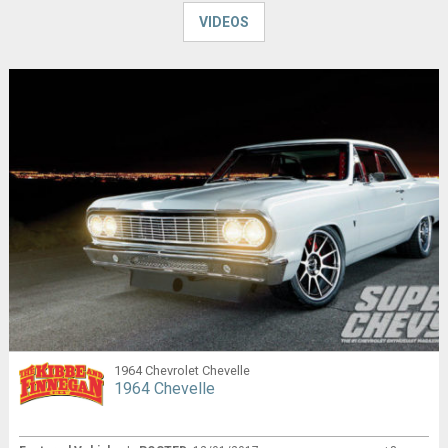
VIDEOS
1964 Chevrolet Chevelle
1964 Chevelle