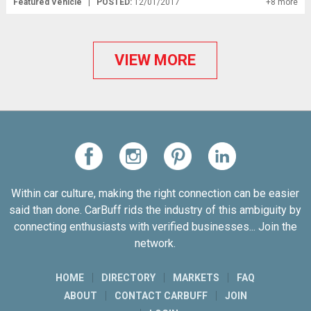
Featured Vehicle
|
POSTED:
12/01/2017
+8 more
VIEW MORE
Within car culture, making the right connection can be easier
said than done. CarBuff rids the industry of this ambiguity by
connecting enthusiasts with verified businesses... Join the
network.
HOME
DIRECTORY
MARKETS
FAQ
ABOUT
CONTACT CARBUFF
JOIN