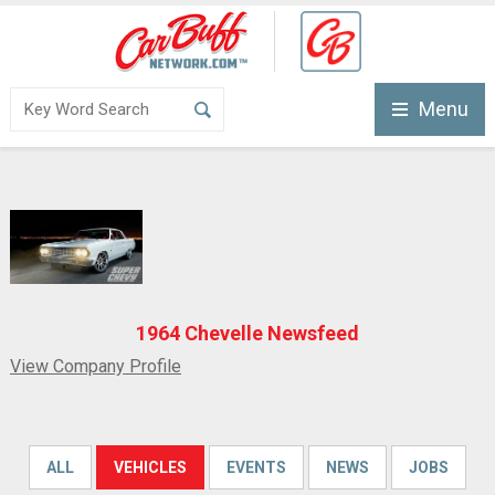
Menu
1964 Chevelle Newsfeed
View Company Profile
ALL
VEHICLES
EVENTS
NEWS
JOBS