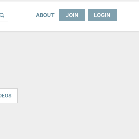
ABOUT
JOIN
LOGIN
IDEOS