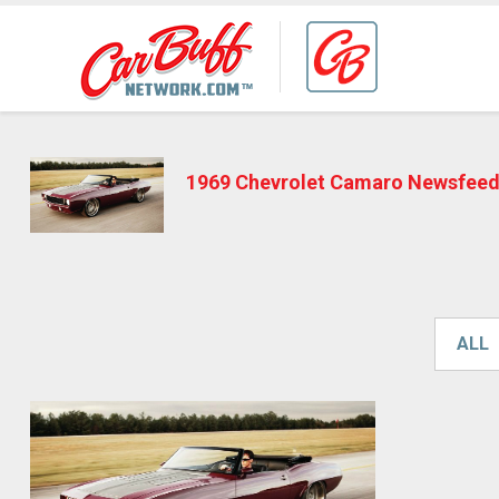
1969 Chevrolet Camaro Newsfee
ALL