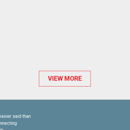
VIEW MORE
easier said than
onnecting