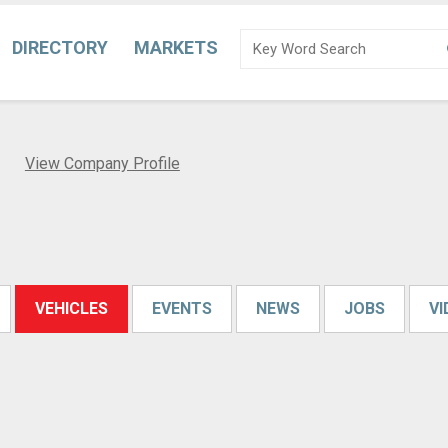
DIRECTORY
MARKETS
d
View Company Profile
VEHICLES
EVENTS
NEWS
JOBS
V