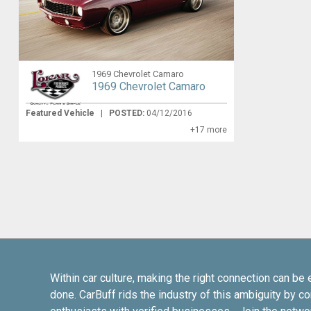
1969 Chevrolet Camaro
1969 Chevrolet Camaro
Featured Vehicle
|
POSTED:
04/12/2016
+17 more
Within car culture, making the right connection can be 
done. CarBuff rids the industry of this ambiguity by c