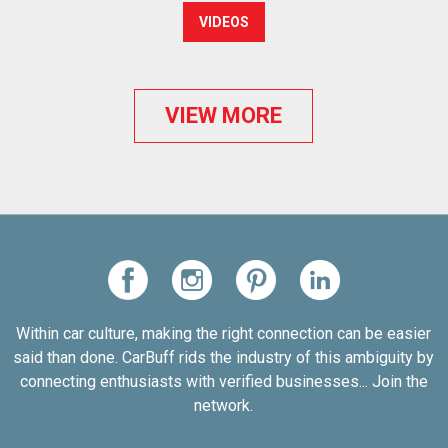
VIDEOS
VIEW MORE
Within car culture, making the right connection can be easier
said than done. CarBuff rids the industry of this ambiguity by
connecting enthusiasts with verified businesses... Join the
network.