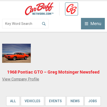
Menu
1968 Pontiac GTO – Greg Motsinger Newsfeed
View Company Profile
ALL
VEHICLES
EVENTS
NEWS
JOBS