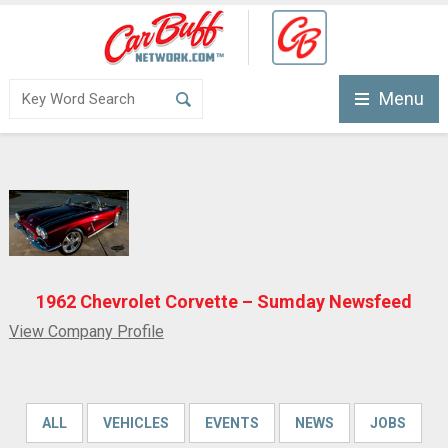
Menu
1962 Chevrolet Corvette – Sumday Newsfeed
View Company Profile
ALL
VEHICLES
EVENTS
NEWS
JOBS