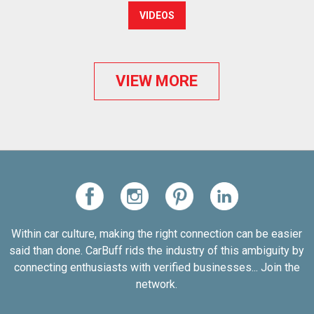
VIDEOS
VIEW MORE
Within car culture, making the right connection can be easier
said than done. CarBuff rids the industry of this ambiguity by
connecting enthusiasts with verified businesses... Join the
network.