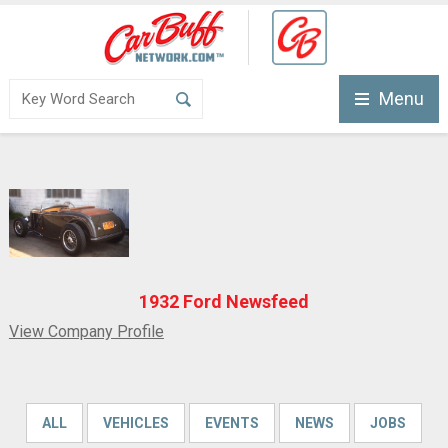
Menu
1932 Ford Newsfeed
View Company Profile
ALL
VEHICLES
EVENTS
NEWS
JOBS