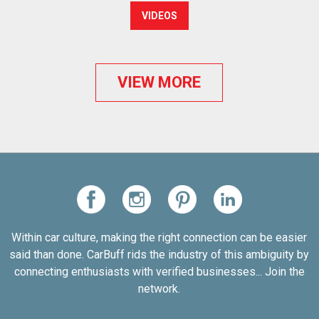
VIDEOS
VIEW MORE
Within car culture, making the right connection can be easier
said than done. CarBuff rids the industry of this ambiguity by
connecting enthusiasts with verified businesses... Join the
network.