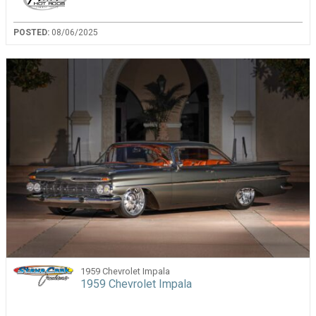
POSTED:
08/06/2025
1959 Chevrolet Impala
1959 Chevrolet Impala