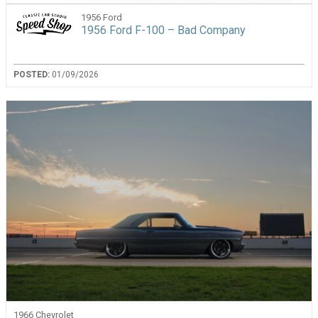
1956 Ford
1956 Ford F-100 – Bad Company
POSTED:
01/09/2026
1966 Chevrolet