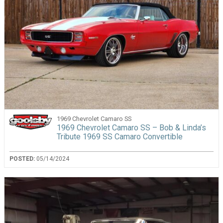
1969 Chevrolet Camaro SS
1969 Chevrolet Camaro SS – Bob & Linda’s
Tribute 1969 SS Camaro Convertible
POSTED:
05/14/2024