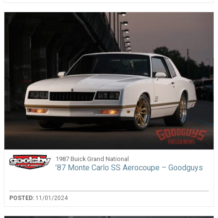
1987 Buick Grand National
’87 Monte Carlo SS Aerocoupe – Goodguys
POSTED:
11/01/2024