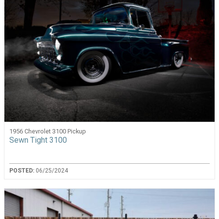
1956 Chevrolet 3100 Pickup
Sewn Tight 3100
POSTED:
06/25/2024