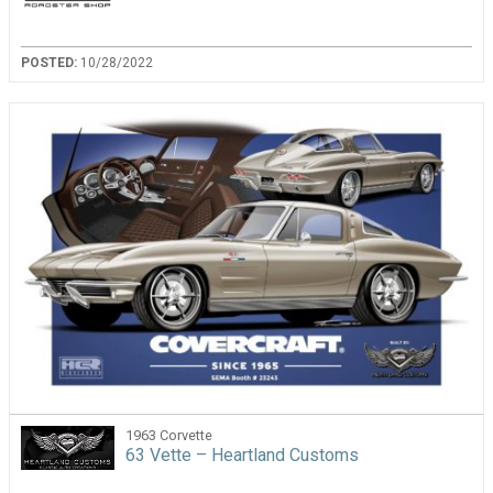
POSTED:
10/28/2022
1963 Corvette
63 Vette – Heartland Customs