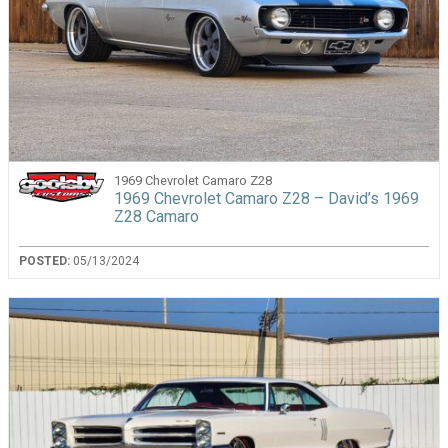
1969 Chevrolet Camaro Z28
1969 Chevrolet Camaro Z28 – David’s 1969
Z28 Camaro
POSTED:
05/13/2024