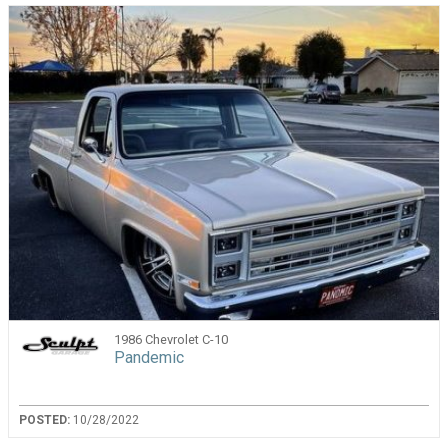
1986 Chevrolet C-10
Pandemic
POSTED:
10/28/2022