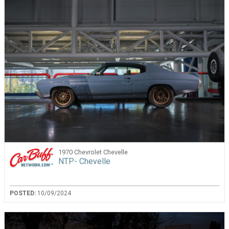
1970 Chevrolet Chevelle
NTP- Chevelle
POSTED:
10/09/2024