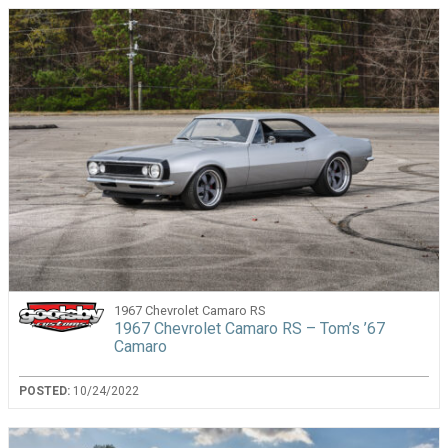
1967 Chevrolet Camaro RS
1967 Chevrolet Camaro RS – Tom’s ’67
Camaro
POSTED:
10/24/2022