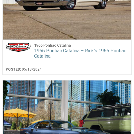
1966 Pontiac Catalina
1966 Pontiac Catalina – Rick’s 1966 Pontiac
Catalina
POSTED:
05/13/2024