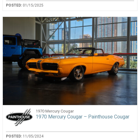
POSTED:
01/15/2025
1970 Mercury Cougar
1970 Mercury Cougar – Painthouse Cougar
POSTED:
11/05/2024