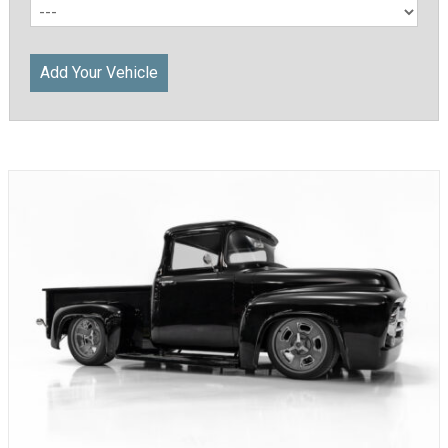
Add Your Vehicle