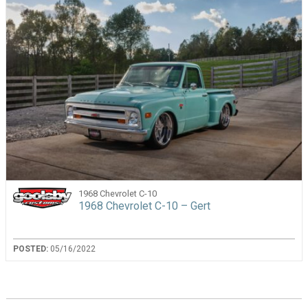
1968 Chevrolet C-10
1968 Chevrolet C-10 – Gert
POSTED:
05/16/2022