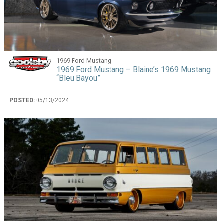
1969 Ford Mustang
1969 Ford Mustang – Blaine’s 1969 Mustang
“Bleu Bayou”
POSTED:
05/13/2024