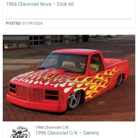
1966 Chevrolet Nova – Slick 66
POSTED:
01/09/2026
1996 Chevrolet C/K
1996 Chevrolet C/K – Sammy