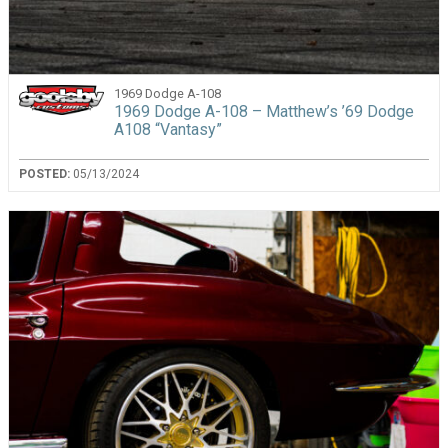
1969 Dodge A-108
1969 Dodge A-108 – Matthew’s ’69 Dodge
A108 “Vantasy”
POSTED:
05/13/2024