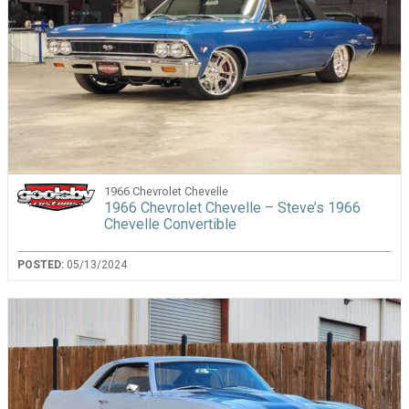
1966 Chevrolet Chevelle
1966 Chevrolet Chevelle – Steve’s 1966
Chevelle Convertible
POSTED:
05/13/2024