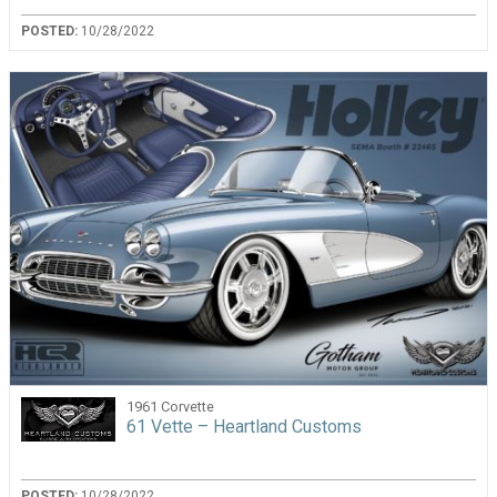
POSTED:
10/28/2022
1961 Corvette
61 Vette – Heartland Customs
POSTED:
10/28/2022