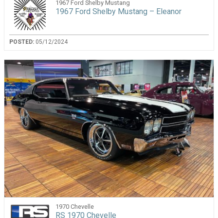
1967 Ford Shelby Mustang
1967 Ford Shelby Mustang – Eleanor
POSTED:
05/12/2024
1970 Chevelle
RS 1970 Chevelle