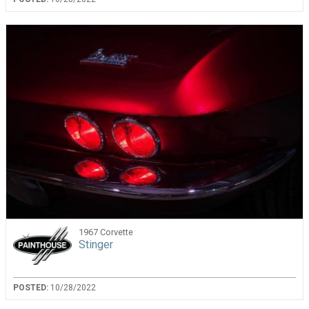
1967 Corvette
Stinger
POSTED:
10/28/2022