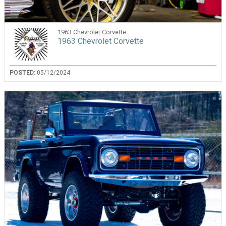
1963 Chevrolet Corvette
1963 Chevrolet Corvette
POSTED:
05/12/2024