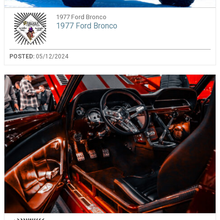
1977 Ford Bronco
1977 Ford Bronco
POSTED:
05/12/2024